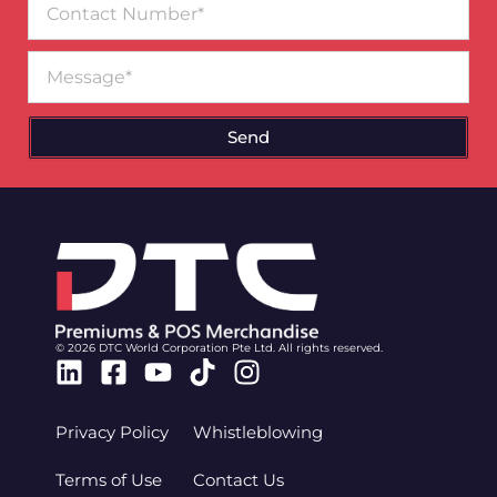
Number
Message
Send
© 2026 DTC World Corporation Pte Ltd. All rights reserved.
Linkedin
Facebook-
Youtube
Tiktok
Instagram
square
Privacy Policy
Whistleblowing
Terms of Use
Contact Us