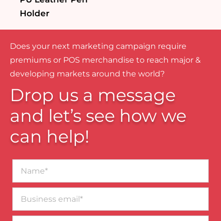
Holder
Does your next marketing campaign require
premiums or POS merchandise to reach major &
developing markets around the world?
Drop us a message
and let’s see how we
can help!
Name*
Business
email*
Contact