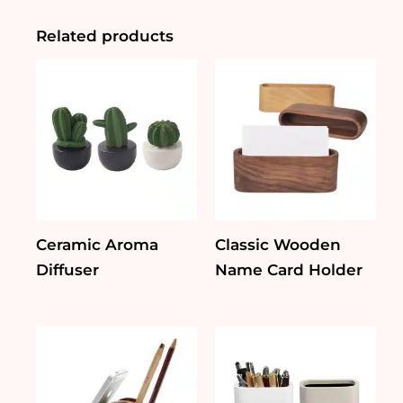
quantity
Related products
Ceramic Aroma
Classic Wooden
Diffuser
Name Card Holder