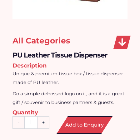
All Categories
PU Leather Tissue Dispenser
Description
Unique & premium tissue box / tissue dispenser
made of PU leather.
Do a simple debossed logo on it, and it is a great
gift / souvenir to business partners & guests.
Quantity
PU
-
+
Add to Enquiry
Leather
Tissue
Dispenser