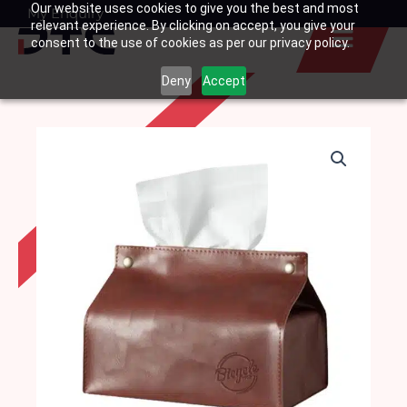
Our website uses cookies to give you the best and most
Skip
My Enquiry
Basket
relevant experience. By clicking on accept, you give your
to
consent to the use of cookies as per our privacy policy.
content
Deny
Accept