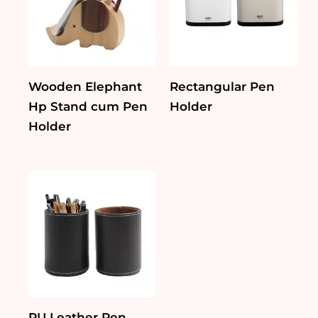
Wooden Elephant
Rectangular Pen
Hp Stand cum Pen
Holder
Holder
PU Leather Pen