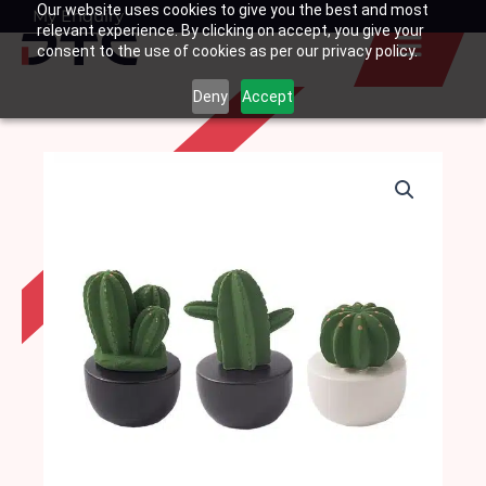
Our website uses cookies to give you the best and most
Skip
My Enquiry
Basket
relevant experience. By clicking on accept, you give your
to
consent to the use of cookies as per our privacy policy.
content
Deny
Accept