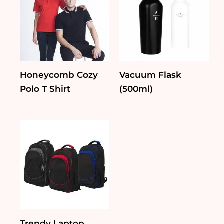
Honeycomb Cozy
Vacuum Flask
Polo T Shirt
(500ml)
Trendy Laptop