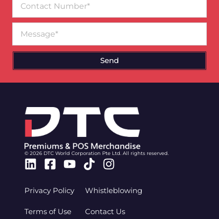
Number
Message
Send
© 2026 DTC World Corporation Pte Ltd. All rights reserved.
Linkedin
Facebook-
Youtube
Tiktok
Instagram
square
Privacy Policy
Whistleblowing
Terms of Use
Contact Us