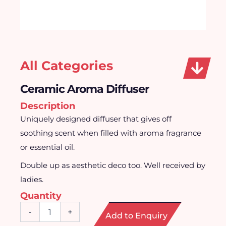
All Categories
Ceramic Aroma Diffuser
Description
Uniquely designed diffuser that gives off
soothing scent when filled with aroma fragrance
or essential oil.
Double up as aesthetic deco too. Well received by
ladies.
Quantity
Ceramic
-
+
Add to Enquiry
Aroma