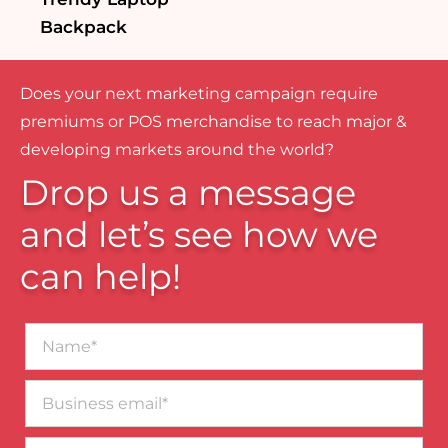
Backpack
Does your next marketing campaign require
premiums or POS merchandise to reach major &
developing markets around the world?
Drop us a message
and let’s see how we
can help!
Name*
Business
email*
Contact