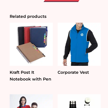
Diffuser
quantity
Related products
Kraft Post It
Corporate Vest
Notebook with Pen