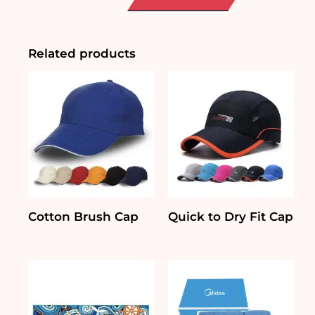
Neck
T-
Shirt
quantity
Related products
Cotton Brush Cap
Quick to Dry Fit Cap