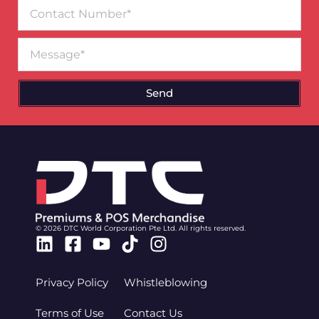
Contact
Number
Message
Send
© 2026 DTC World Corporation Pte Ltd. All rights reserved.
Linkedin
Facebook-
Youtube
Tiktok
Instagram
square
Privacy Policy
Whistleblowing
Terms of Use
Contact Us