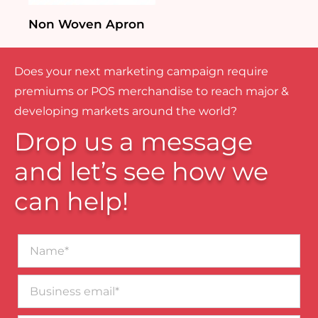
Non Woven Apron
Does your next marketing campaign require
premiums or POS merchandise to reach major &
developing markets around the world?
Drop us a message
and let’s see how we
can help!
Name*
Business
email*