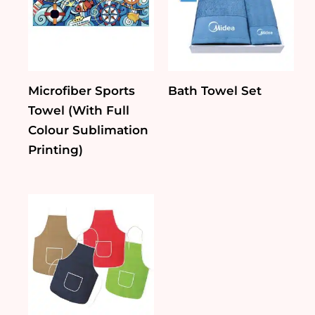
Microfiber Sports
Bath Towel Set
Towel (With Full
Colour Sublimation
Printing)