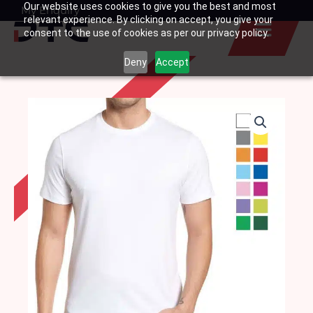
Our website uses cookies to give you the best and most
Skip
My Enquiry
Basket
relevant experience. By clicking on accept, you give your
to
consent to the use of cookies as per our privacy policy.
content
Deny
Accept