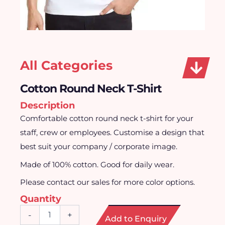
All Categories
Cotton Round Neck T-Shirt
Description
Comfortable cotton round neck t-shirt for your
staff, crew or employees. Customise a design that
best suit your company / corporate image.
Made of 100% cotton. Good for daily wear.
Please contact our sales for more color options.
Quantity
Cotton
-
+
Add to Enquiry
Round