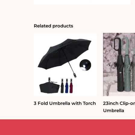
Related products
3 Fold Umbrella with Torch
23inch Clip-o
Umbrella