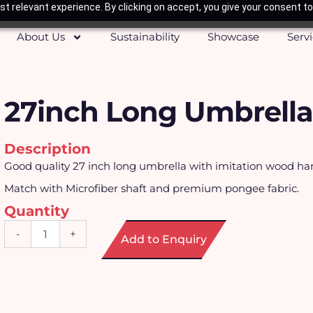
t relevant experience. By clicking on accept, you give your consent to
About Us
Sustainability
Showcase
Serv
27inch Long Umbrella
Description
Good quality 27 inch long umbrella with imitation wood ha
Match with Microfiber shaft and premium pongee fabric.
Quantity
27inch
-
+
Add to Enquiry
Long
Umbrella
quantity