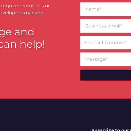
Name*
 require premiums or
developing markets
Business
email*
ge and
Contact
can help!
Number
Message
Subscribe to our