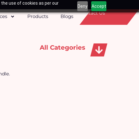
 the use of cookies as per our
Deny
Accept
Contact Us
ices
Products
Blogs
All Categories
Apparels, Caps & Towels
ndle.