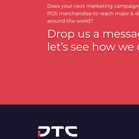
Does your next marketing campaign
POS merchandise to reach major & 
around the world?
Drop us a messa
let’s see how we 