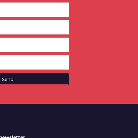
Send
 newsletter