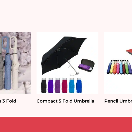
n 3 Fold
Compact 5 Fold Umbrella
Pencil Umbr