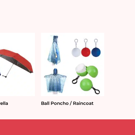
ella
Ball Poncho / Raincoat