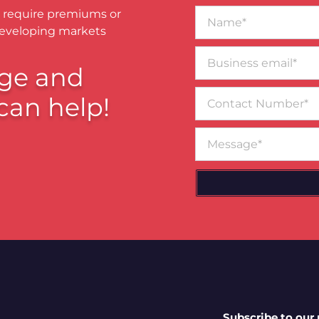
Name*
 require premiums or
developing markets
Business
email*
ge and
Contact
can help!
Number
Message
Subscribe to our