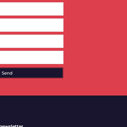
Send
 newsletter