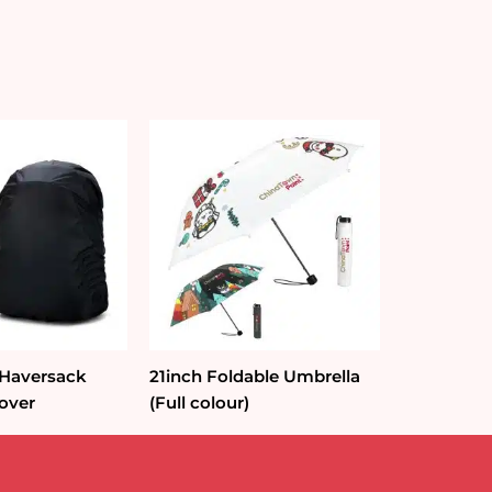
 Haversack
21inch Foldable Umbrella
over
(Full colour)