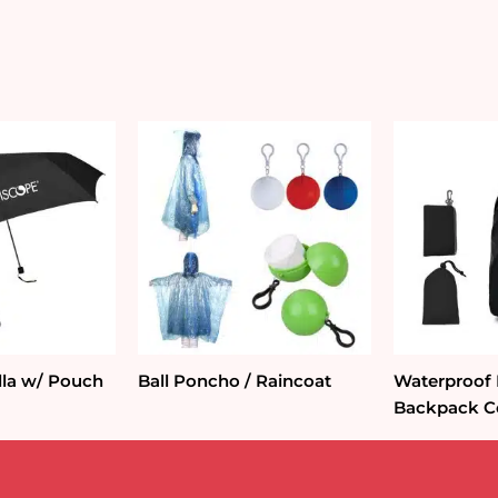
lla w/ Pouch
Ball Poncho / Raincoat
Waterproof
Backpack C