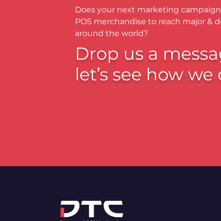
Does your next marketing campaign
POS merchandise to reach major & 
around the world?
Drop us a messa
let’s see how we 