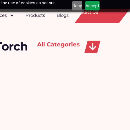
 the use of cookies as per our
Deny
Accept
Contact Us
ices
Products
Blogs
Torch
All Categories
Apparels, Caps & Towels