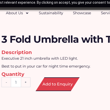
t relevant experience. By clicking on accept, you give your consent to
About Us
Sustainability
Showcase
Serv
3 Fold Umbrella with 
Description
Executive 21 inch umbrella with LED light.
Best to put in your car for night time emergency.
Quantity
3
-
+
Add to Enquiry
Fold
Umbrella
with
Torch
quantity