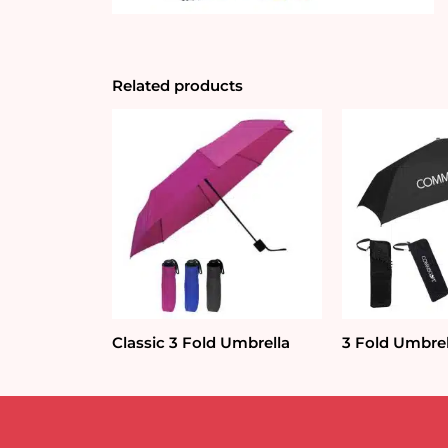
Related products
Classic 3 Fold Umbrella
3 Fold Umbre