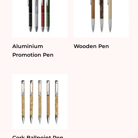
Aluminium
Wooden Pen
Promotion Pen
Cork Ballpoint Pen