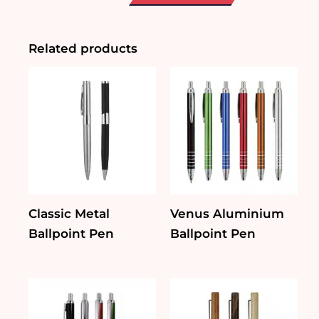
Pen
with
Lanyard
quantity
Related products
Classic Metal
Venus Aluminium
Ballpoint Pen
Ballpoint Pen