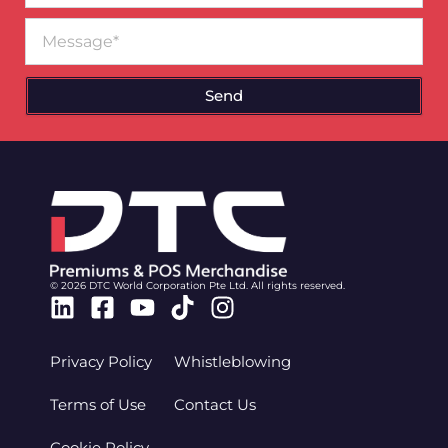
Message
Send
© 2026 DTC World Corporation Pte Ltd. All rights reserved.
Linkedin
Facebook-
Youtube
Tiktok
Instagram
square
Privacy Policy
Whistleblowing
Terms of Use
Contact Us
Cookie Policy