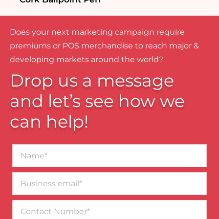
Does your next marketing campaign require
premiums or POS merchandise to reach major &
developing markets around the world?
Drop us a message
and let’s see how we
can help!
Name*
Business
email*
Contact
Number