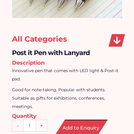
All Categories
Post it Pen with Lanyard
Description
Innovative pen that comes with LED light & Post-it
pad.
Good for note-taking. Popular with students.
Suitable as gifts for exhibitions, conferences,
meetings.
Quantity
Post
-
+
Add to Enquiry
it