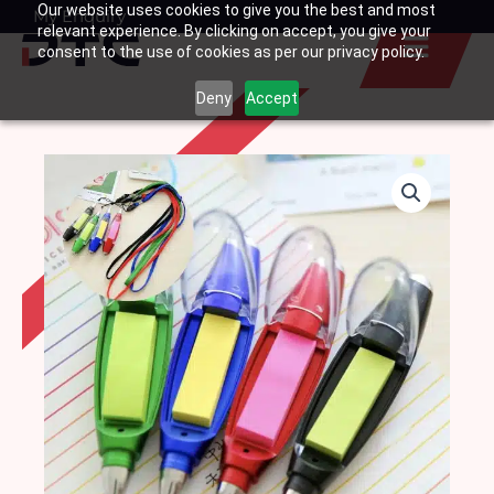
Our website uses cookies to give you the best and most
Skip
My Enquiry
Basket
relevant experience. By clicking on accept, you give your
to
consent to the use of cookies as per our privacy policy.
content
Deny
Accept