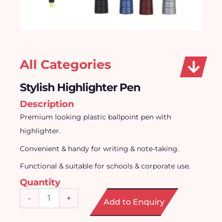
All Categories
Stylish Highlighter Pen
Description
Premium looking plastic ballpoint pen with
highlighter.
Convenient & handy for writing & note-taking.
Functional & suitable for schools & corporate use.
Quantity
Stylish
-
+
Add to Enquiry
Highlighter
Pen