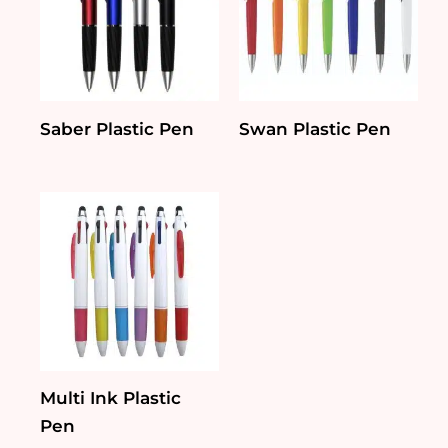
Saber Plastic Pen
Swan Plastic Pen
Multi Ink Plastic
Pen