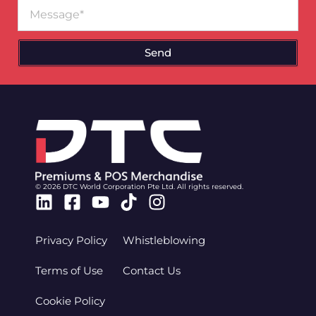
Message
Send
© 2026 DTC World Corporation Pte Ltd. All rights reserved.
Linkedin
Facebook-
Youtube
Tiktok
Instagram
square
Privacy Policy
Whistleblowing
Terms of Use
Contact Us
Cookie Policy