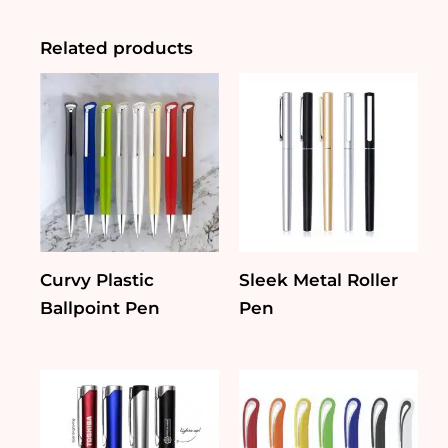
quantity
Related products
Curvy Plastic
Sleek Metal Roller
Ballpoint Pen
Pen