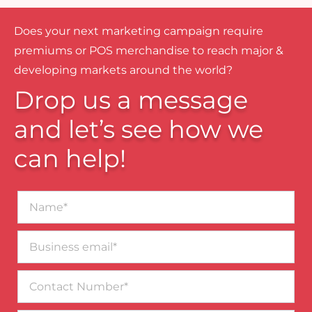
Does your next marketing campaign require
premiums or POS merchandise to reach major &
developing markets around the world?
Drop us a message
and let’s see how we
can help!
Name*
Business
email*
Contact
Number