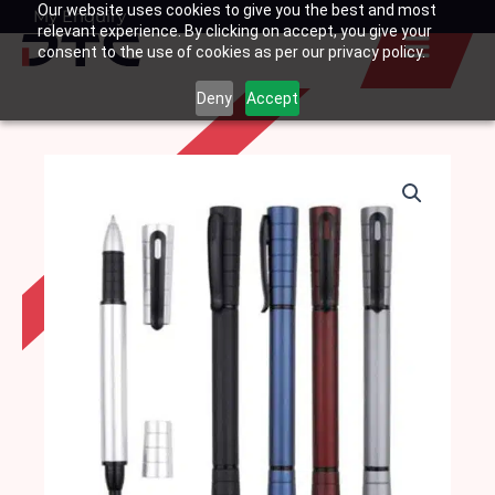
Our website uses cookies to give you the best and most
Skip
My Enquiry
Basket
relevant experience. By clicking on accept, you give your
to
consent to the use of cookies as per our privacy policy.
content
Deny
Accept