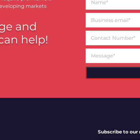
developing markets
Business
email*
ge and
Contact
can help!
Number
Message
Subscribe to our