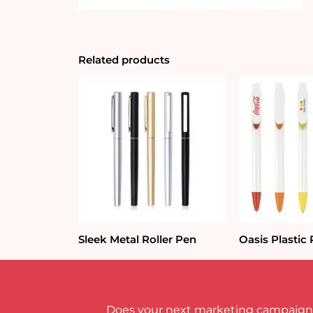
Related products
Sleek Metal Roller Pen
Oasis Plastic
Does your next marketing campaign