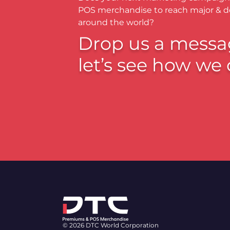
POS merchandise to reach major & 
around the world?
Drop us a messa
let’s see how we 
© 2026 DTC World Corporation