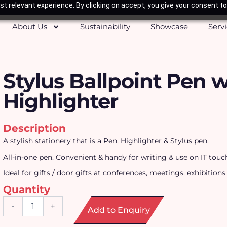
t relevant experience. By clicking on accept, you give your consent to
About Us
Sustainability
Showcase
Serv
Stylus Ballpoint Pen w
Highlighter
Description
A stylish stationery that is a Pen, Highlighter & Stylus pen.
All-in-one pen. Convenient & handy for writing & use on IT touc
Ideal for gifts / door gifts at conferences, meetings, exhibitions
Quantity
Stylus
-
+
Add to Enquiry
Ballpoint
Pen