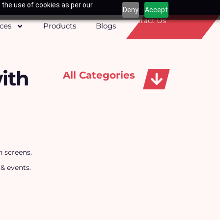
 the use of cookies as per our
Deny
Accept
Contact Us
ices
Products
Blogs
ith
All Categories
Apparels, Caps & Towels
h screens.
 & events.