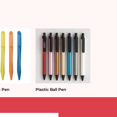
c Pen
Plastic Ball Pen