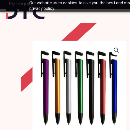
Skip
My Enquiry
Our website uses cookies to give you the best and mos
Basket
privacy policy.
to
content