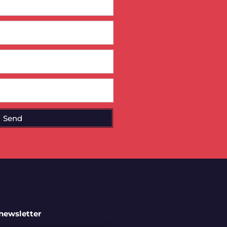
Send
 newsletter