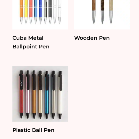
Cuba Metal
Wooden Pen
Ballpoint Pen
Plastic Ball Pen