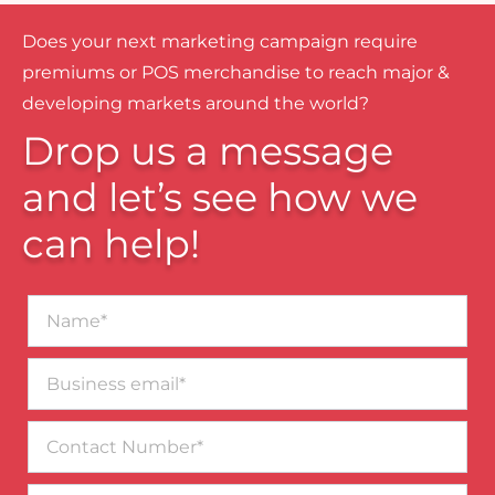
Does your next marketing campaign require
premiums or POS merchandise to reach major &
developing markets around the world?
Drop us a message
and let’s see how we
can help!
Name*
Business
email*
Contact
Number
Message