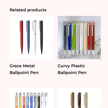
quantity
Related products
Grace Metal
Curvy Plastic
Ballpoint Pen
Ballpoint Pen