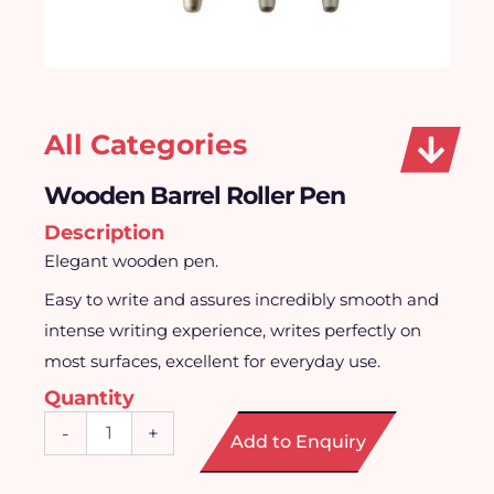
All Categories
Wooden Barrel Roller Pen
Description
Elegant wooden pen.
Easy to write and assures incredibly smooth and
intense writing experience, writes perfectly on
most surfaces, excellent for everyday use.
Quantity
Wooden
-
+
Add to Enquiry
Barrel
Roller
Pen