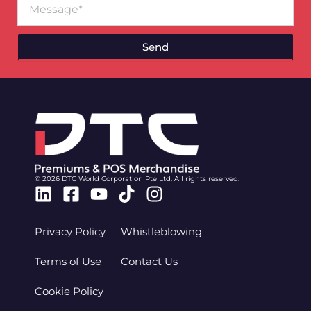
Send
© 2026 DTC World Corporation Pte Ltd. All rights reserved.
Linkedin
Facebook-
Youtube
Tiktok
Instagram
square
Privacy Policy
Whistleblowing
Terms of Use
Contact Us
Cookie Policy