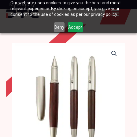
Our website uses cookies to give you the best and most
Skip
My Enquiry
Basket
relevant experience. By clicking on accept, you give your
to
consent to the use of cookies as per our privacy policy.
content
Deny
Accept