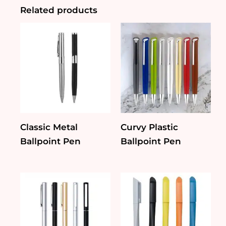
Related products
Classic Metal
Curvy Plastic
Ballpoint Pen
Ballpoint Pen