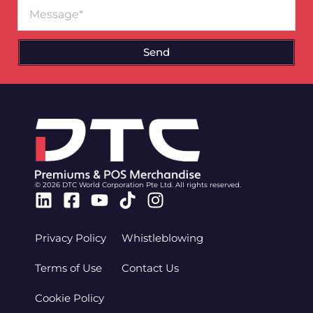
Message
Send
© 2026 DTC World Corporation Pte Ltd. All rights reserved.
Linkedin
Facebook-
Youtube
Tiktok
Instagram
square
Privacy Policy
Whistleblowing
Terms of Use
Contact Us
Cookie Policy