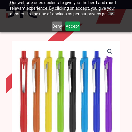
Our website uses cookies to give you the best and most
Skip
My Enquiry
Basket
relevant experience. By clicking on accept, you give your
to
consent to the use of cookies as per our privacy policy.
content
Deny
Accept