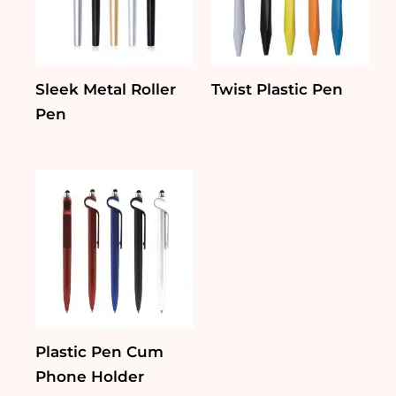
Sleek Metal Roller
Twist Plastic Pen
Pen
Plastic Pen Cum
Phone Holder