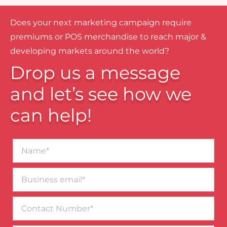
Does your next marketing campaign require
premiums or POS merchandise to reach major &
developing markets around the world?
Drop us a message
and let’s see how we
can help!
Name*
Business
email*
Contact
Number