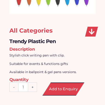
All Categories
Trendy Plastic Pen
Description
Stylish click writing pen with clip.
Suitable for events & functions gifts
Available in ballpoint & gel pens versions.
Quantity
Trendy
-
+
Add to Enquiry
Plastic
Pen
quantity