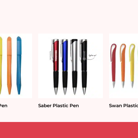
 Pen
Saber Plastic Pen
Swan Plasti