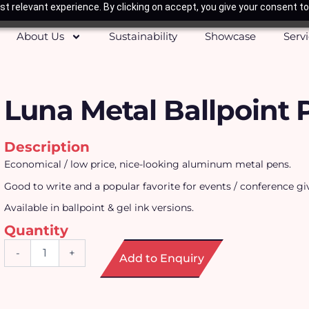
t relevant experience. By clicking on accept, you give your consent to
About Us
Sustainability
Showcase
Serv
Luna Metal Ballpoint 
Description
Economical / low price, nice-looking aluminum metal pens.
Good to write and a popular favorite for events / conference g
Available in ballpoint & gel ink versions.
Quantity
Luna
-
+
Add to Enquiry
Metal
Ballpoint
Pen
quantity