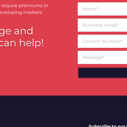
Name*
 require premiums or
developing markets
Business
email*
ge and
Contact
can help!
Number
Message
Subscribe to our