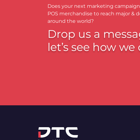
Does your next marketing campaign
POS merchandise to reach major & 
around the world?
Drop us a messa
let’s see how we 