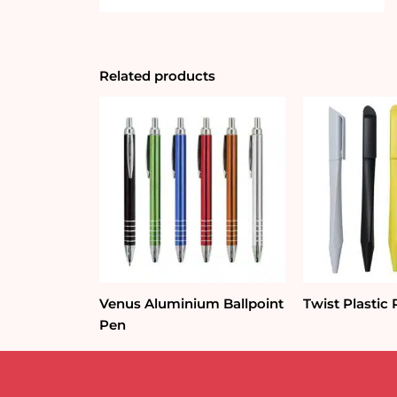
Related products
Venus Aluminium Ballpoint
Twist Plastic
Pen