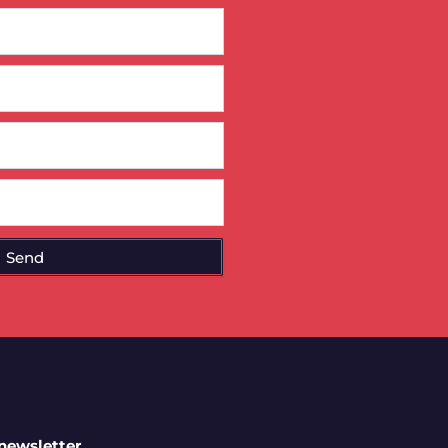
Send
 newsletter