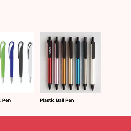
c Pen
Plastic Ball Pen