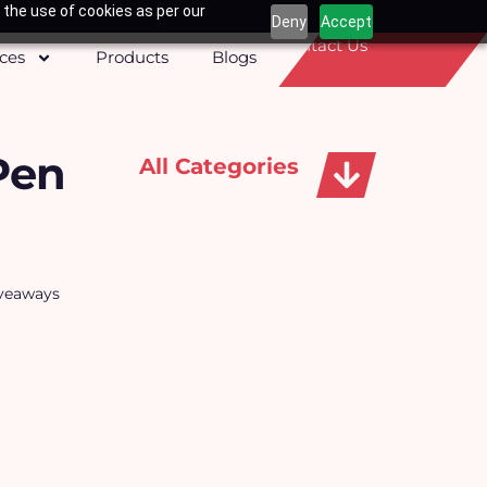
 the use of cookies as per our
Deny
Accept
Contact Us
ices
Products
Blogs
Pen
All Categories
Apparels, Caps & Towels
iveaways