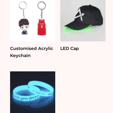
Customised Acrylic
LED Cap
Keychain