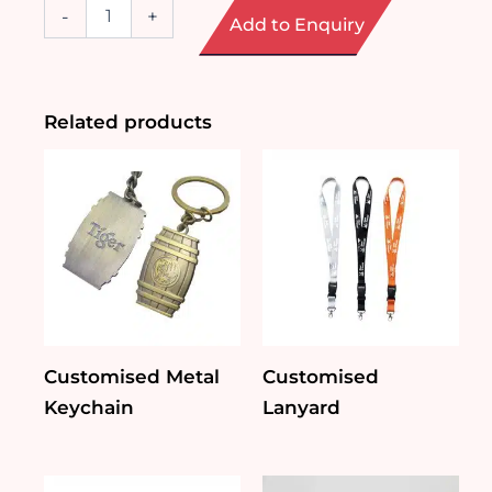
Customised
-
+
Add to Enquiry
Small
Plushie
Keychain
quantity
Related products
Customised Metal
Customised
Keychain
Lanyard