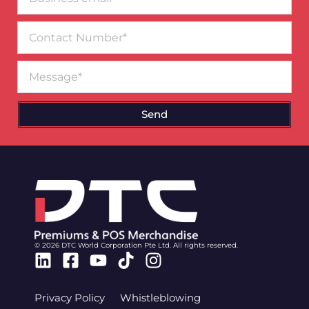
email*
Contact
Number
Message
Send
© 2026 DTC World Corporation Pte Ltd. All rights reserved.
Linkedin
Facebook-
Youtube
Tiktok
Instagram
square
Privacy Policy
Whistleblowing