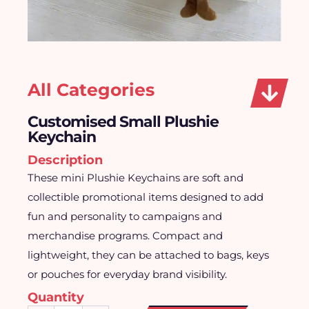
All Categories
Customised Small Plushie
Keychain
Description
These mini Plushie Keychains are soft and
collectible promotional items designed to add
fun and personality to campaigns and
merchandise programs. Compact and
lightweight, they can be attached to bags, keys
or pouches for everyday brand visibility.
Quantity