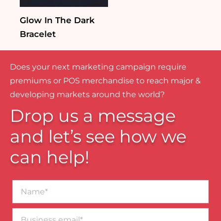
Glow In The Dark
Bracelet
Does your next marketing campaign require
premiums or POS merchandise to reach major &
developing markets around the world?
Drop us a message
and let’s see how we
can help!
Name*
Business