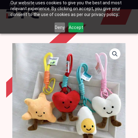
Our website uses cookies to give you the best and most
Skip
My Enquiry
Basket
relevant experience. By clicking on accept, you give your
to
consent to the use of cookies as per our privacy policy.
content
Deny
Accept