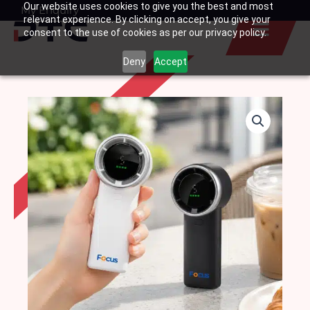
Our website uses cookies to give you the best and most
Skip
My Enquiry
Basket
relevant experience. By clicking on accept, you give your
to
consent to the use of cookies as per our privacy policy.
content
Deny
Accept