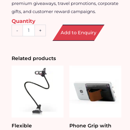
premium giveaways, travel promotions, corporate
gifts, and customer reward campaigns.
Quantity
Mini
-
+
Add to Enquiry
Portable
Hand
Fan
quantity
Related products
Flexible
Phone Grip with