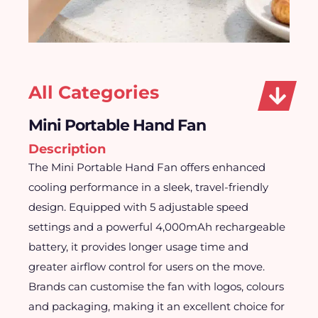
All Categories
Mini Portable Hand Fan
Description
The Mini Portable Hand Fan offers enhanced
cooling performance in a sleek, travel-friendly
design. Equipped with 5 adjustable speed
settings and a powerful 4,000mAh rechargeable
battery, it provides longer usage time and
greater airflow control for users on the move.
Brands can customise the fan with logos, colours
and packaging, making it an excellent choice for