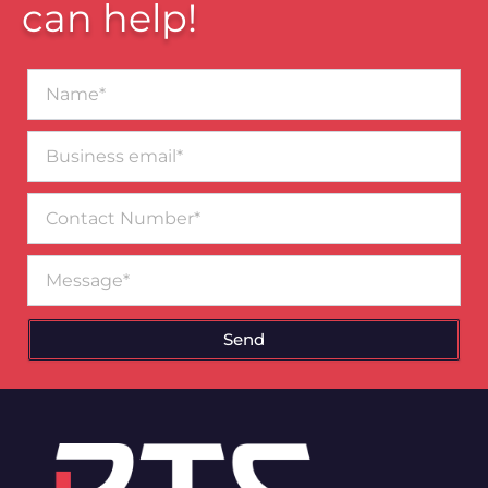
can help!
Name*
Business
email*
Contact
Number
Message
Send