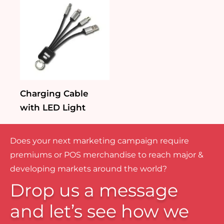
Charging Cable
with LED Light
Does your next marketing campaign require
premiums or POS merchandise to reach major &
developing markets around the world?
Drop us a message
and let’s see how we