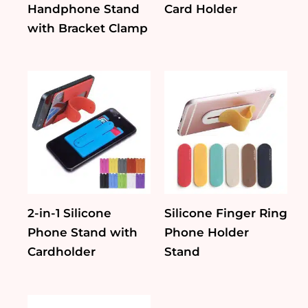
Handphone Stand
Card Holder
with Bracket Clamp
2-in-1 Silicone
Silicone Finger Ring
Phone Stand with
Phone Holder
Cardholder
Stand