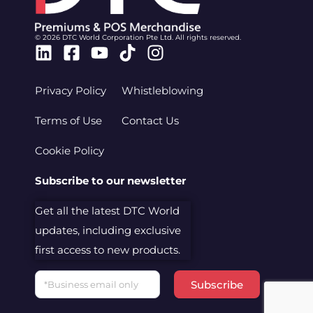
© 2026 DTC World Corporation Pte Ltd. All rights reserved.
Linkedin
Facebook-
Youtube
Tiktok
Instagram
square
Privacy Policy
Whistleblowing
Terms of Use
Contact Us
Cookie Policy
Subscribe to our newsletter
Get all the latest DTC World
updates, including exclusive
first access to new products.
Email
Subscribe