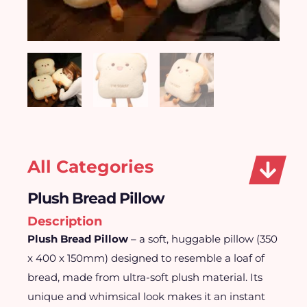
All Categories
Plush Bread Pillow
Description
Plush Bread Pillow
– a soft, huggable pillow (350
x 400 x 150mm) designed to resemble a loaf of
bread, made from ultra-soft plush material. Its
unique and whimsical look makes it an instant