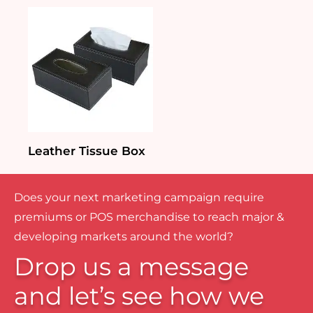
Leather Tissue Box
Does your next marketing campaign require
premiums or POS merchandise to reach major &
developing markets around the world?
Drop us a message
and let’s see how we