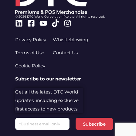
© 2026 DTC World Corporation Pte Ltd. All rights reserved.
Linkedin
Facebook-
Youtube
Tiktok
Instagram
square
Privacy Policy
Whistleblowing
Terms of Use
Contact Us
Cookie Policy
Subscribe to our newsletter
Get all the latest DTC World
updates, including exclusive
first access to new products.
Email
Subscribe