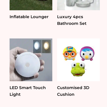
Inflatable Lounger
Luxury 4pcs
Bathroom Set
LED Smart Touch
Customised 3D
Light
Cushion