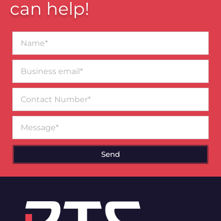
can help!
Name*
Business
email*
Contact
Number
Message
Send