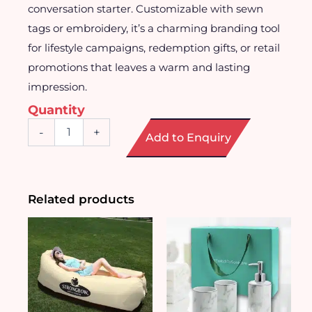
conversation starter. Customizable with sewn
tags or embroidery, it’s a charming branding tool
for lifestyle campaigns, redemption gifts, or retail
promotions that leaves a warm and lasting
impression.
Quantity
Plush
-
+
Add to Enquiry
Bread
Pillow
quantity
Related products