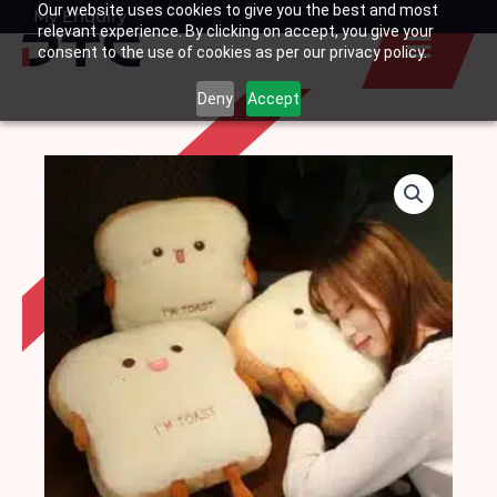
Our website uses cookies to give you the best and most
Skip
My Enquiry
Basket
relevant experience. By clicking on accept, you give your
to
consent to the use of cookies as per our privacy policy.
content
Deny
Accept