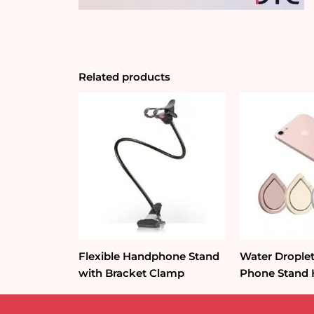
Related products
Flexible Handphone Stand
Water Droplet
with Bracket Clamp
Phone Stand 