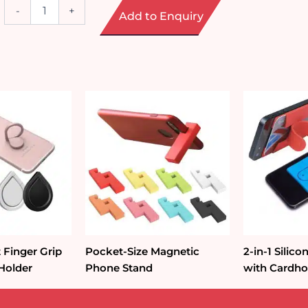
Mobile
-
+
Add to Enquiry
Phone
Lanyards
&
Wrist
Straps
quantity
 Finger Grip
Pocket-Size Magnetic
2-in-1 Silic
Holder
Phone Stand
with Cardho