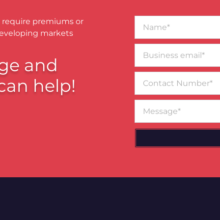
Name*
 require premiums or
developing markets
Business
email*
ge and
Contact
can help!
Number
Message