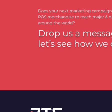
Does your next marketing campaign
POS merchandise to reach major & 
around the world?
Drop us a messa
let’s see how we 