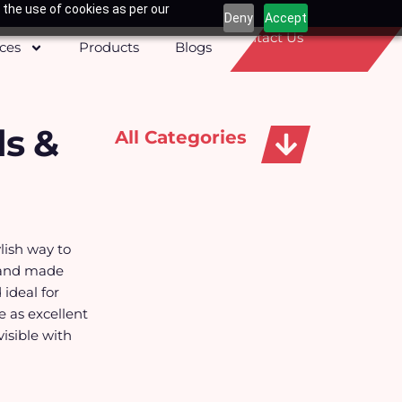
 the use of cookies as per our
Deny
Accept
Contact Us
ices
Products
Blogs
s &
All Categories
Apparels, Caps & Towels
lish way to
 and made
ideal for
 as excellent
isible with