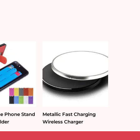
one Phone Stand
Metallic Fast Charging
lder
Wireless Charger