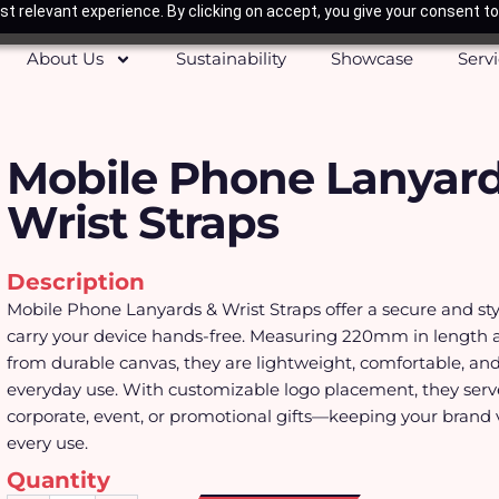
t relevant experience. By clicking on accept, you give your consent to
About Us
Sustainability
Showcase
Serv
Mobile Phone Lanyard
Wrist Straps
Description
Mobile Phone Lanyards & Wrist Straps offer a secure and sty
carry your device hands-free. Measuring 220mm in length
from durable canvas, they are lightweight, comfortable, and 
everyday use. With customizable logo placement, they serve
corporate, event, or promotional gifts—keeping your brand v
every use.
Quantity