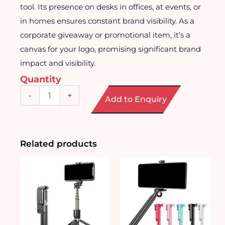
tool. Its presence on desks in offices, at events, or
in homes ensures constant brand visibility. As a
corporate giveaway or promotional item, it’s a
canvas for your logo, promising significant brand
impact and visibility.
Quantity
Square
-
+
Add to Enquiry
Shaped
Desktop
Fan
quantity
Related products