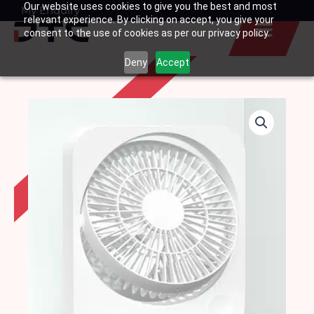
Our website uses cookies to give you the best and most
Skip
My Enquiry
Basket
relevant experience. By clicking on accept, you give your
to
consent to the use of cookies as per our privacy policy.
content
Deny
Accept