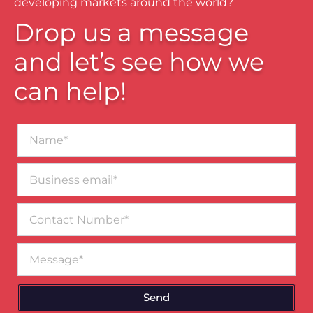
developing markets around the world?
Drop us a message
and let’s see how we
can help!
Name*
Business
email*
Contact
Number
Message
Send