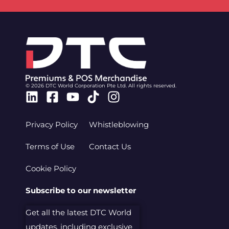
© 2026 DTC World Corporation Pte Ltd. All rights reserved.
Linkedin
Facebook-
Youtube
Tiktok
Instagram
square
Privacy Policy
Whistleblowing
Terms of Use
Contact Us
Cookie Policy
Subscribe to our newsletter
Get all the latest DTC World
updates, including exclusive