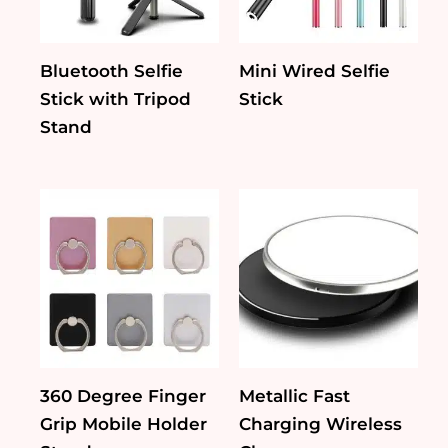
Bluetooth Selfie
Mini Wired Selfie
Stick with Tripod
Stick
Stand
360 Degree Finger
Metallic Fast
Grip Mobile Holder
Charging Wireless