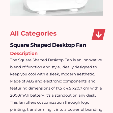
All Categories
Square Shaped Desktop Fan
Description
The Square Shaped Desktop Fan is an innovative
blend of function and style, ideally designed to
keep you cool with a sleek, modern aesthetic.
Made of ABS and electronic components, and
featuring dimensions of 17.5 x 4.9 x20.7 cm with a
2000mAh battery, it’s a standout on any desk.
This fan offers customization through logo
printing, transforming it into a powerful branding