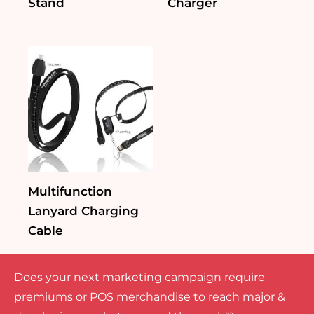
Stand
Charger
Multifunction
Lanyard Charging
Cable
Does your next marketing campaign require
premiums or POS merchandise to reach major &