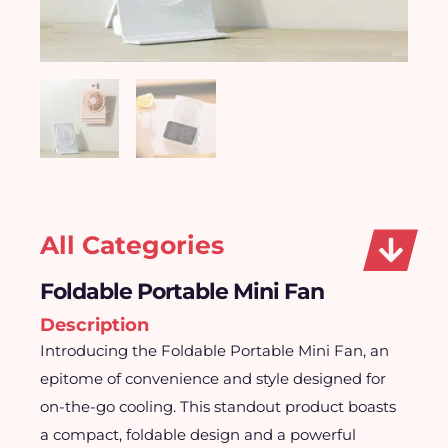
All Categories
Foldable Portable Mini Fan
Description
Introducing the Foldable Portable Mini Fan, an
epitome of convenience and style designed for
on-the-go cooling. This standout product boasts
a compact, foldable design and a powerful