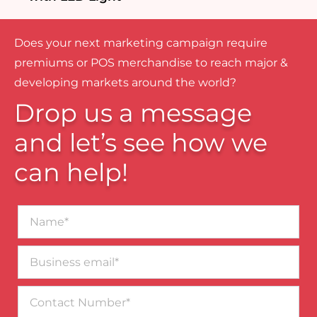
Does your next marketing campaign require
premiums or POS merchandise to reach major &
developing markets around the world?
Drop us a message
and let’s see how we
can help!
Name*
Business
email*
Contact
Number