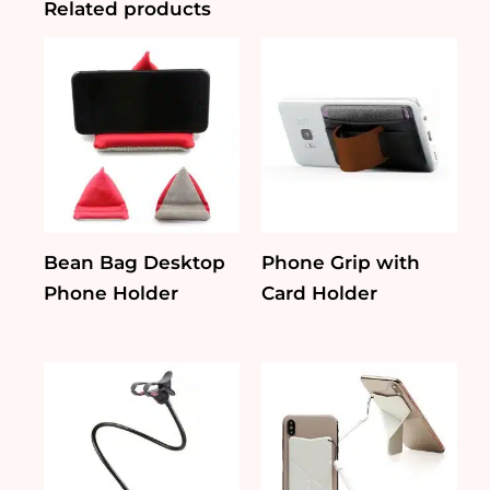
Related products
Bean Bag Desktop
Phone Grip with
Phone Holder
Card Holder