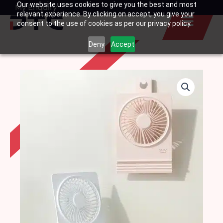
Our website uses cookies to give you the best and most
Skip
My Enquiry
Basket
relevant experience. By clicking on accept, you give your
to
consent to the use of cookies as per our privacy policy.
content
Deny
Accept