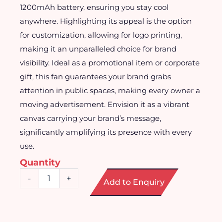
1200mAh battery, ensuring you stay cool
anywhere. Highlighting its appeal is the option
for customization, allowing for logo printing,
making it an unparalleled choice for brand
visibility. Ideal as a promotional item or corporate
gift, this fan guarantees your brand grabs
attention in public spaces, making every owner a
moving advertisement. Envision it as a vibrant
canvas carrying your brand’s message,
significantly amplifying its presence with every
use.
Quantity
Foldable
-
+
Add to Enquiry
Portable
Mini
Fan
quantity