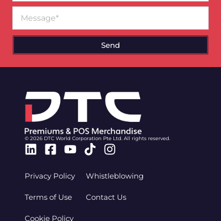
Message
Send
© 2026 DTC World Corporation Pte Ltd. All rights reserved.
Linkedin
Facebook-
Youtube
Tiktok
Instagram
square
Privacy Policy
Whistleblowing
Terms of Use
Contact Us
Cookie Policy