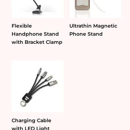
Flexible
Ultrathin Magnetic
Handphone Stand
Phone Stand
with Bracket Clamp
Charging Cable
with LED Light