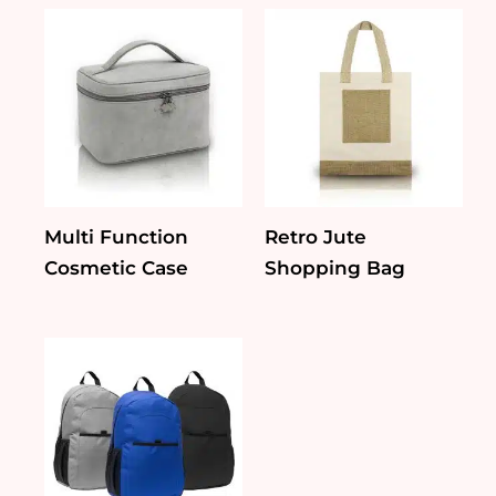
Multi Function
Retro Jute
Cosmetic Case
Shopping Bag