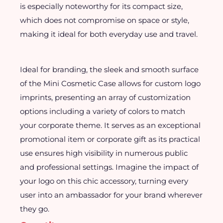
is especially noteworthy for its compact size,
which does not compromise on space or style,
making it ideal for both everyday use and travel.
Ideal for branding, the sleek and smooth surface
of the Mini Cosmetic Case allows for custom logo
imprints, presenting an array of customization
options including a variety of colors to match
your corporate theme. It serves as an exceptional
promotional item or corporate gift as its practical
use ensures high visibility in numerous public
and professional settings. Imagine the impact of
your logo on this chic accessory, turning every
user into an ambassador for your brand wherever
they go.