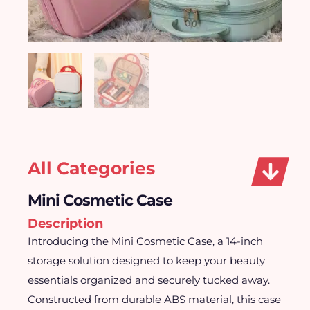
All Categories
Mini Cosmetic Case
Description
Introducing the Mini Cosmetic Case, a 14-inch
storage solution designed to keep your beauty
essentials organized and securely tucked away.
Constructed from durable ABS material, this case