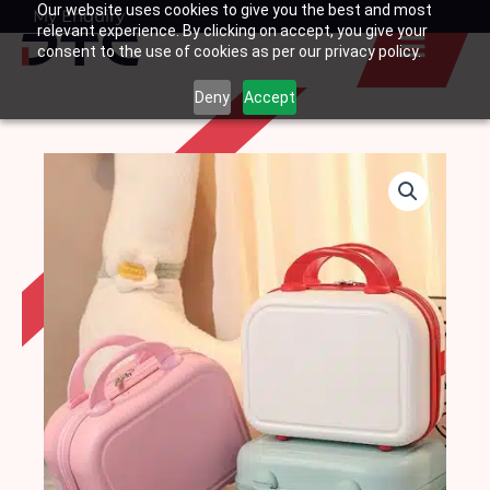
Our website uses cookies to give you the best and most
Skip
My Enquiry
Basket
relevant experience. By clicking on accept, you give your
to
consent to the use of cookies as per our privacy policy.
content
Deny
Accept