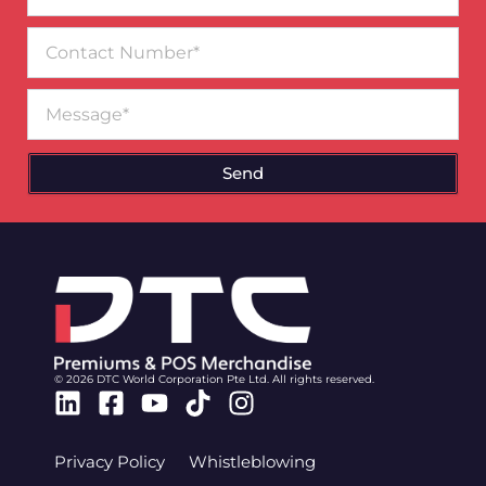
Contact
Number
Message
Send
© 2026 DTC World Corporation Pte Ltd. All rights reserved.
Linkedin
Facebook-
Youtube
Tiktok
Instagram
square
Privacy Policy
Whistleblowing