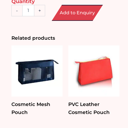
Quantity
Mini
-
+
Add to Enquiry
Cosmetic
Case
quantity
Related products
Cosmetic Mesh
PVC Leather
Pouch
Cosmetic Pouch