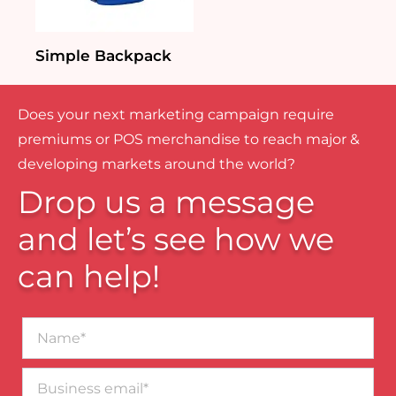
Simple Backpack
Does your next marketing campaign require
premiums or POS merchandise to reach major &
developing markets around the world?
Drop us a message
and let’s see how we
can help!
Name*
Business
email*