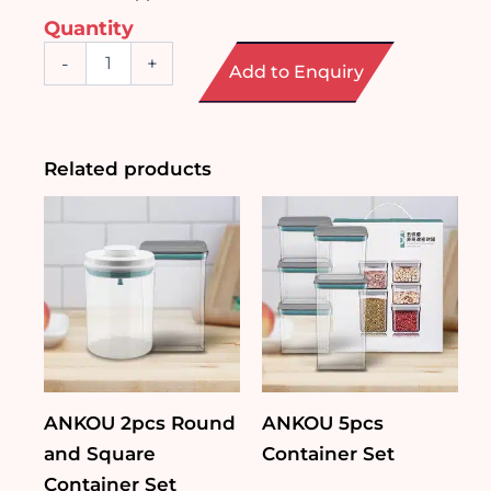
Quantity
Character
-
+
Add to Enquiry
Print
Ceramic
Bowl
with
Handle
Related products
quantity
ANKOU 2pcs Round
ANKOU 5pcs
and Square
Container Set
Container Set