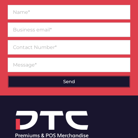
Name*
Business
email*
Contact
Number
Message
Send