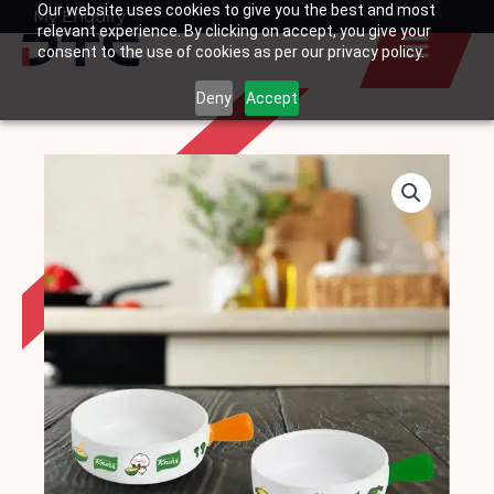
Our website uses cookies to give you the best and most
Skip
My Enquiry
Basket
relevant experience. By clicking on accept, you give your
to
consent to the use of cookies as per our privacy policy.
content
Deny
Accept