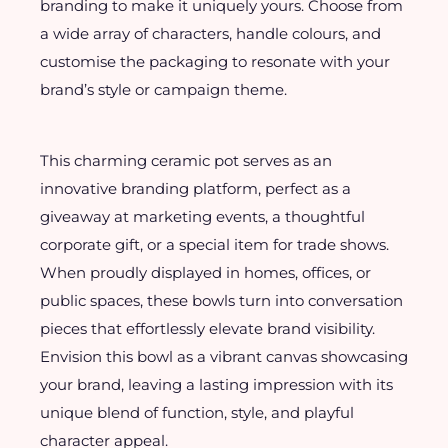
branding to make it uniquely yours. Choose from
a wide array of characters, handle colours, and
customise the packaging to resonate with your
brand’s style or campaign theme.
This charming ceramic pot serves as an
innovative branding platform, perfect as a
giveaway at marketing events, a thoughtful
corporate gift, or a special item for trade shows.
When proudly displayed in homes, offices, or
public spaces, these bowls turn into conversation
pieces that effortlessly elevate brand visibility.
Envision this bowl as a vibrant canvas showcasing
your brand, leaving a lasting impression with its
unique blend of function, style, and playful
character appeal.