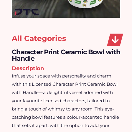
All Categories
Character Print Ceramic Bowl with
Handle
Description
Infuse your space with personality and charm
with this Licensed Character Print Ceramic Bowl
with Handle—a delightful vessel adorned with
your favourite licensed characters, tailored to
bring a touch of whimsy to any room. This eye-
catching bowl features a colour-accented handle
that sets it apart, with the option to add your