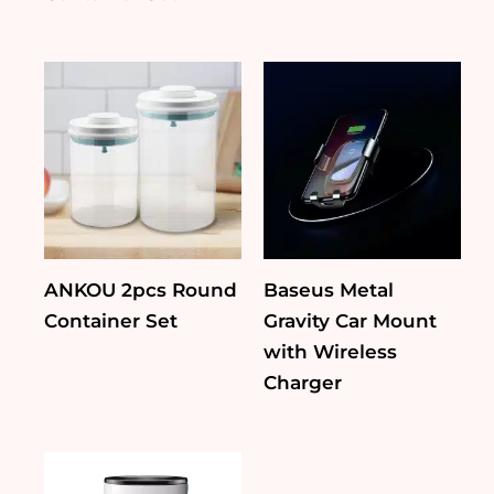
ANKOU 2pcs Round
Baseus Metal
Container Set
Gravity Car Mount
with Wireless
Charger