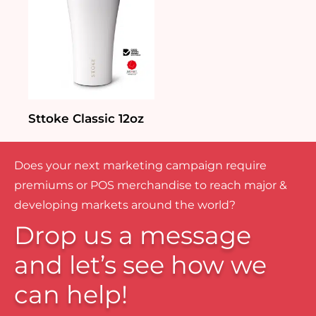
Sttoke Classic 12oz
Does your next marketing campaign require
premiums or POS merchandise to reach major &
developing markets around the world?
Drop us a message
and let’s see how we
can help!