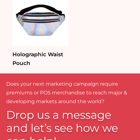
Holographic Waist
Pouch
Does your next marketing campaign require
premiums or POS merchandise to reach major &
developing markets around the world?
Drop us a message
and let’s see how we