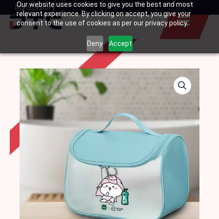
Our website uses cookies to give you the best and most
Skip
My Enquiry
Basket
relevant experience. By clicking on accept, you give your
to
consent to the use of cookies as per our privacy policy.
content
Deny
Accept