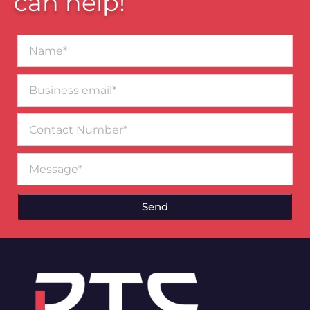
can help!
Name*
Business
email*
Contact
Number
Message
Send