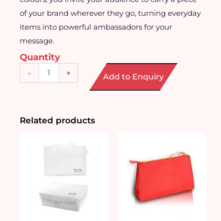
of your brand wherever they go, turning everyday
items into powerful ambassadors for your
message.
Quantity
Character
-
+
Add to Enquiry
Print
Toiletries
Pouch
quantity
Related products