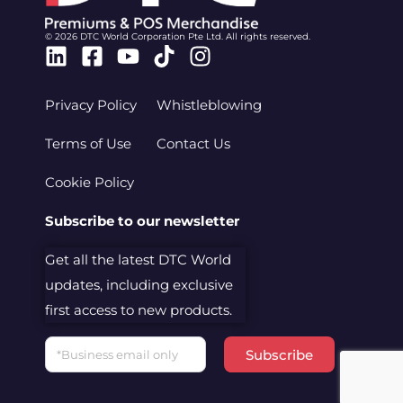
© 2026 DTC World Corporation Pte Ltd. All rights reserved.
Linkedin
Facebook-
Youtube
Tiktok
Instagram
square
Privacy Policy
Whistleblowing
Terms of Use
Contact Us
Cookie Policy
Subscribe to our newsletter
Get all the latest DTC World
updates, including exclusive
first access to new products.
Email
Subscribe