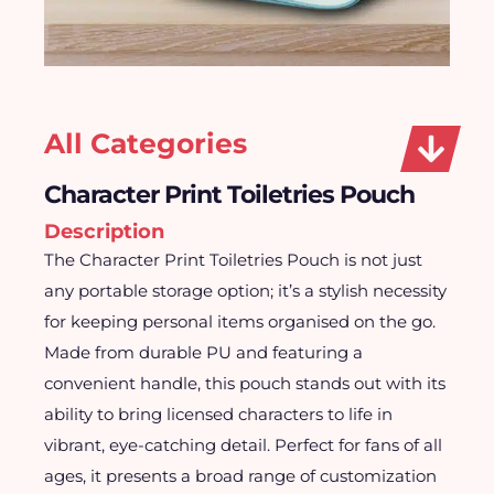
All Categories
Character Print Toiletries Pouch
Description
The Character Print Toiletries Pouch is not just
any portable storage option; it’s a stylish necessity
for keeping personal items organised on the go.
Made from durable PU and featuring a
convenient handle, this pouch stands out with its
ability to bring licensed characters to life in
vibrant, eye-catching detail. Perfect for fans of all
ages, it presents a broad range of customization