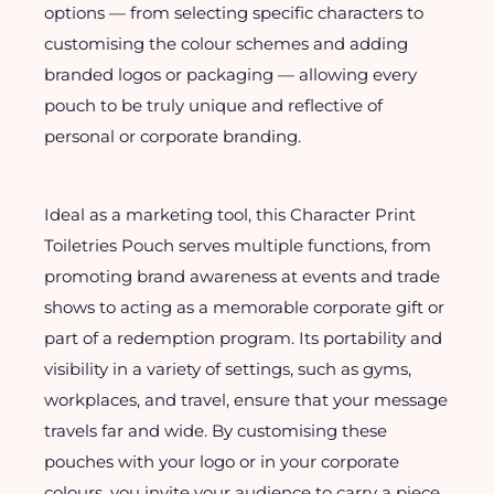
options — from selecting specific characters to
customising the colour schemes and adding
branded logos or packaging — allowing every
pouch to be truly unique and reflective of
personal or corporate branding.
Ideal as a marketing tool, this Character Print
Toiletries Pouch serves multiple functions, from
promoting brand awareness at events and trade
shows to acting as a memorable corporate gift or
part of a redemption program. Its portability and
visibility in a variety of settings, such as gyms,
workplaces, and travel, ensure that your message
travels far and wide. By customising these
pouches with your logo or in your corporate
colours, you invite your audience to carry a piece