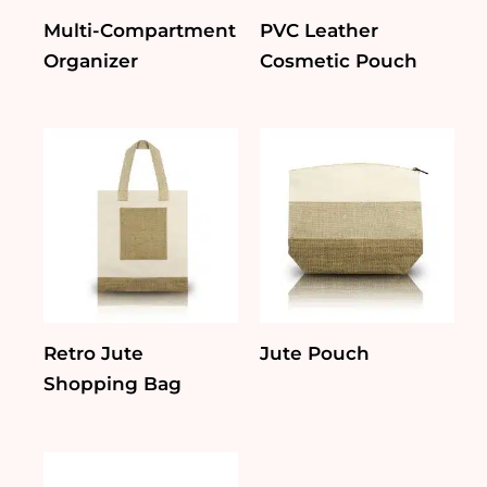
Multi-Compartment
PVC Leather
Organizer
Cosmetic Pouch
Retro Jute
Jute Pouch
Shopping Bag