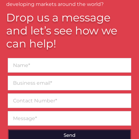
developing markets around the world?
Drop us a message
and let’s see how we
can help!
Name*
Business
email*
Contact
Number
Message
Send