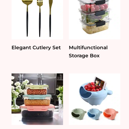
Elegant Cutlery Set
Multifunctional
Storage Box