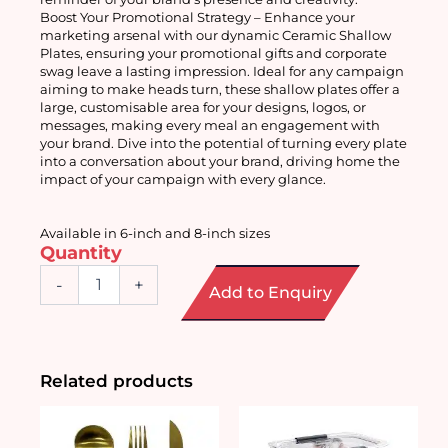
Boost Your Promotional Strategy – Enhance your 
marketing arsenal with our dynamic Ceramic Shallow 
Plates, ensuring your promotional gifts and corporate 
swag leave a lasting impression. Ideal for any campaign 
aiming to make heads turn, these shallow plates offer a 
large, customisable area for your designs, logos, or 
messages, making every meal an engagement with 
your brand. Dive into the potential of turning every plate 
into a conversation about your brand, driving home the 
impact of your campaign with every glance.
Available in 6-inch and 8-inch sizes 
Quantity
Ceramic
-
+
Add to Enquiry
Shallow
Plate
quantity
Related products