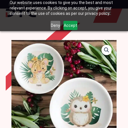
Our website uses cookies to give you the best and most
Skip
My Enquiry
Basket
relevant experience. By clicking on accept, you give your
to
consent to the use of cookies as per our privacy policy.
content
Deny
Accept