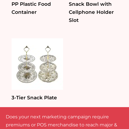
PP Plastic Food
Snack Bowl with
Container
Cellphone Holder
Slot
3-Tier Snack Plate
Does your next marketing campaign require
premiums or POS merchandise to reach major &