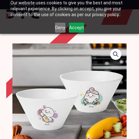
Our website uses cookies to give you the best and most
Skip
My Enquiry
Basket
relevant experience. By clicking on accept, you give your
to
consent to the use of cookies as per our privacy policy.
content
Deny
Accept