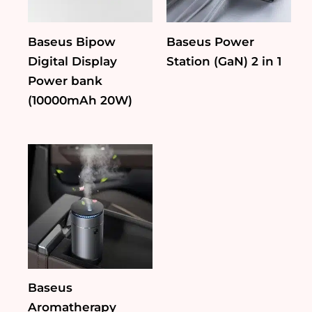
Baseus Bipow
Baseus Power
Digital Display
Station (GaN) 2 in 1
Power bank
(10000mAh 20W)
Baseus
Aromatherapy