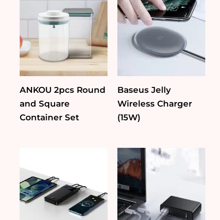
ANKOU 2pcs Round
Baseus Jelly
and Square
Wireless Charger
Container Set
(15W)