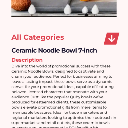
All Categories
Ceramic Noodle Bowl 7-inch
Description
Dive into the world of promotional success with these 
Ceramic Noodle Bowls, designed to captivate and 
charm your audience. Perfect for businesses aiming to 
leave a lasting impact, these bowls serve as a dynamic 
canvas for your promotional ideas, capable of featuring 
beloved licensed characters that resonate with your 
audience. Just like the popular Quby bowls we’ve 
produced for esteemed clients, these customisable 
bowls elevate promotional gifts from mere items to 
memorable treasures. Ideal for trade marketers and 
regional marketers looking to optimise their outreach in 
supermarkets and retail outlets, these ceramic bowls 
guarantee an improvement in ROI for gift-with-