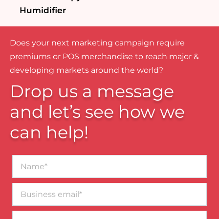
Humidifier
Does your next marketing campaign require
premiums or POS merchandise to reach major &
developing markets around the world?
Drop us a message
and let’s see how we
can help!
Name*
Business
email*
Contact