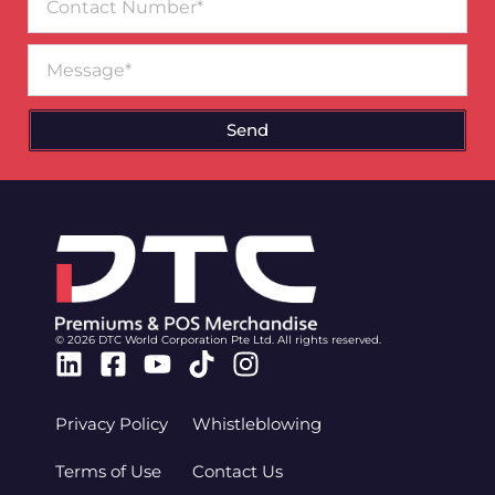
Number
Message
Send
© 2026 DTC World Corporation Pte Ltd. All rights reserved.
Linkedin
Facebook-
Youtube
Tiktok
Instagram
square
Privacy Policy
Whistleblowing
Terms of Use
Contact Us