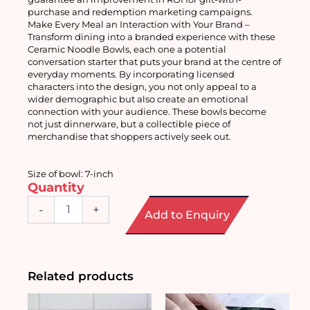
purchase and redemption marketing campaigns.
Make Every Meal an Interaction with Your Brand – 
Transform dining into a branded experience with these 
Ceramic Noodle Bowls, each one a potential 
conversation starter that puts your brand at the centre of 
everyday moments. By incorporating licensed 
characters into the design, you not only appeal to a 
wider demographic but also create an emotional 
connection with your audience. These bowls become 
not just dinnerware, but a collectible piece of 
merchandise that shoppers actively seek out. 
Size of bowl: 7-inch
Quantity
Ceramic
-
+
Add to Enquiry
Noodle
Bowl
7-
inch
quantity
Related products