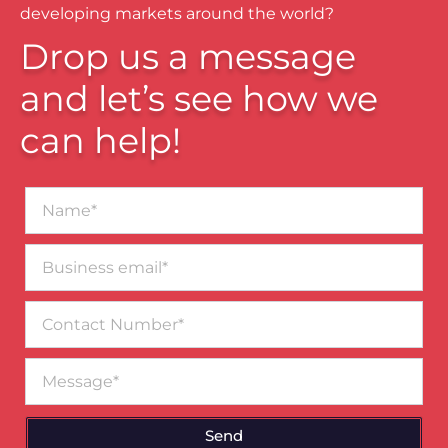
developing markets around the world?
Drop us a message
and let’s see how we
can help!
Name*
Business
email*
Contact
Number
Message
Send