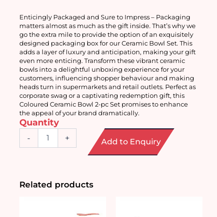
Enticingly Packaged and Sure to Impress – Packaging 
matters almost as much as the gift inside. That’s why we 
go the extra mile to provide the option of an exquisitely 
designed packaging box for our Ceramic Bowl Set. This 
adds a layer of luxury and anticipation, making your gift 
even more enticing. Transform these vibrant ceramic 
bowls into a delightful unboxing experience for your 
customers, influencing shopper behaviour and making 
heads turn in supermarkets and retail outlets. Perfect as 
corporate swag or a captivating redemption gift, this 
Coloured Ceramic Bowl 2-pc Set promises to enhance 
the appeal of your brand dramatically.
Quantity
Coloured
-
+
Add to Enquiry
Ceramic
Bowl
2pc
Set
quantity
Related products