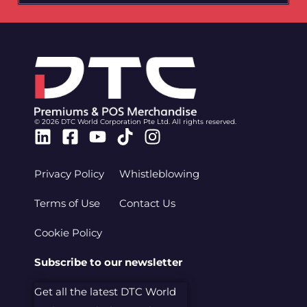
© 2026 DTC World Corporation Pte Ltd. All rights reserved.
Linkedin
Facebook-
Youtube
Tiktok
Instagram
square
Privacy Policy
Whistleblowing
Terms of Use
Contact Us
Cookie Policy
Subscribe to our newsletter
Get all the latest DTC World