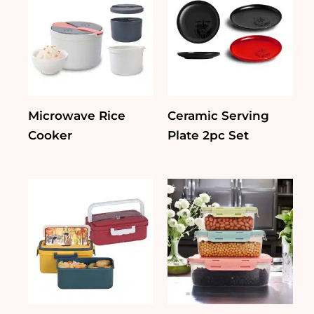
Microwave Rice
Ceramic Serving
Cooker
Plate 2pc Set