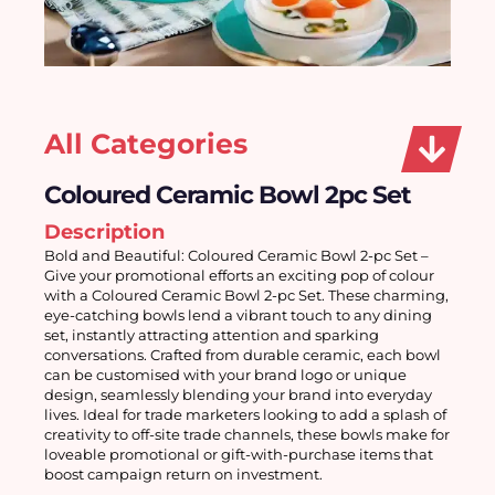
All Categories
Coloured Ceramic Bowl 2pc Set
Description
Bold and Beautiful: Coloured Ceramic Bowl 2-pc Set – 
Give your promotional efforts an exciting pop of colour 
with a Coloured Ceramic Bowl 2-pc Set. These charming, 
eye-catching bowls lend a vibrant touch to any dining 
set, instantly attracting attention and sparking 
conversations. Crafted from durable ceramic, each bowl 
can be customised with your brand logo or unique 
design, seamlessly blending your brand into everyday 
lives. Ideal for trade marketers looking to add a splash of 
creativity to off-site trade channels, these bowls make for 
loveable promotional or gift-with-purchase items that 
boost campaign return on investment.