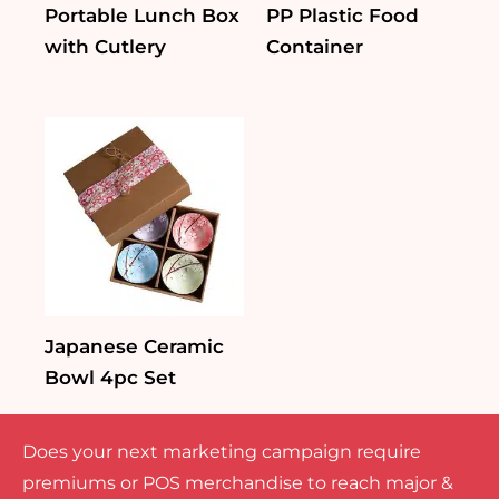
Portable Lunch Box
PP Plastic Food
with Cutlery
Container
Japanese Ceramic
Bowl 4pc Set
Does your next marketing campaign require
premiums or POS merchandise to reach major &