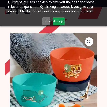
Our website uses cookies to give you the best and most
Skip
My Enquiry
Basket
relevant experience. By clicking on accept, you give your
to
consent to the use of cookies as per our privacy policy.
content
Deny
Accept