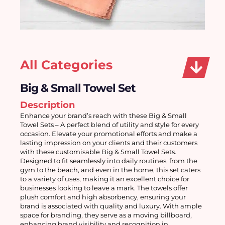
All Categories
Big & Small Towel Set
Description
Enhance your brand’s reach with these Big & Small 
Towel Sets – A perfect blend of utility and style for every 
occasion. Elevate your promotional efforts and make a 
lasting impression on your clients and their customers 
with these customisable Big & Small Towel Sets. 
Designed to fit seamlessly into daily routines, from the 
gym to the beach, and even in the home, this set caters 
to a variety of uses, making it an excellent choice for 
businesses looking to leave a mark. The towels offer 
plush comfort and high absorbency, ensuring your 
brand is associated with quality and luxury. With ample 
space for branding, they serve as a moving billboard, 
enhancing brand visibility and recognition in 