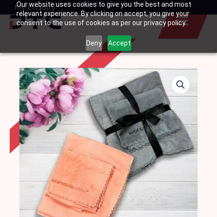
Our website uses cookies to give you the best and most
Skip
My Enquiry
Basket
relevant experience. By clicking on accept, you give your
to
consent to the use of cookies as per our privacy policy.
content
Deny
Accept