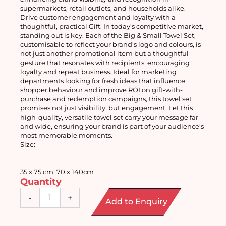
supermarkets, retail outlets, and households alike.
Drive customer engagement and loyalty with a 
thoughtful, practical Gift. In today’s competitive market, 
standing out is key. Each of the Big & Small Towel Set, 
customisable to reflect your brand’s logo and colours, is 
not just another promotional item but a thoughtful 
gesture that resonates with recipients, encouraging 
loyalty and repeat business. Ideal for marketing 
departments looking for fresh ideas that influence 
shopper behaviour and improve ROI on gift-with-
purchase and redemption campaigns, this towel set 
promises not just visibility, but engagement. Let this 
high-quality, versatile towel set carry your message far 
and wide, ensuring your brand is part of your audience’s 
most memorable moments.
Size: 
35 x 75 cm; 70 x 140cm
Quantity
Big
-
+
Add to Enquiry
&
Small
Towel