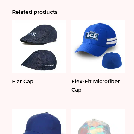
Set
quantity
Related products
Flat Cap
Flex-Fit Microfiber
Cap