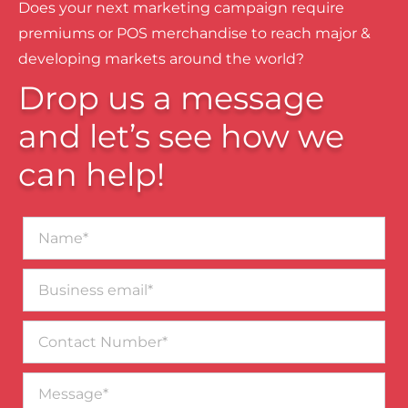
Does your next marketing campaign require
premiums or POS merchandise to reach major &
developing markets around the world?
Drop us a message
and let’s see how we
can help!
Name*
Business
email*
Contact
Number
Message