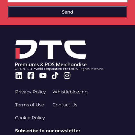
Send
© 2026 DTC World Corporation Pte Ltd. All rights reserved.
Linkedin
Facebook-
Youtube
Tiktok
Instagram
square
Privacy Policy
Whistleblowing
Terms of Use
Contact Us
Cookie Policy
Subscribe to our newsletter