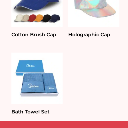
Cotton Brush Cap
Holographic Cap
Bath Towel Set