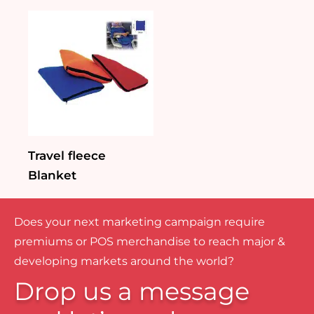
Travel fleece
Blanket
Does your next marketing campaign require
premiums or POS merchandise to reach major &
developing markets around the world?
Drop us a message