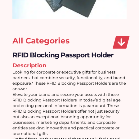
All Categories
RFID Blocking Passport Holder
Description
Looking for corporate or executive gifts for business 
partners that combine security, functionality, and brand 
exposure? These RFID Blocking Passport Holders are the 
answer. 
Elevate your brand and secure your assets with these 
RFID Blocking Passport Holders. In today’s digital age, 
protecting personal information is paramount. These 
RFID Blocking Passport Holders offer not just security 
but also an exceptional branding opportunity for 
businesses, marketing departments, and corporate 
entities seeking innovative and practical corporate or 
promotional gifts.
Crafted from leather material that not only feels good 