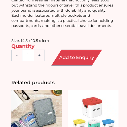
but withstand the rigours of travel, this product ensures 
your brand is associated with durability and quality. 
Each holder features multiple pockets and 
compartments, making it a practical choice for holding 
passports, cards, and other essential travel documents.
Size: 14.5 x 10.5 x 1cm
Quantity
RFID
-
+
Add to Enquiry
Blocking
Passport
Holder
quantity
Related products