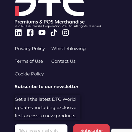
© 2026 DTC World Corporation Pte Ltd. All rights reserved.
Linkedin
Facebook-
Youtube
Tiktok
Instagram
square
Privacy Policy
Whistleblowing
Terms of Use
Contact Us
Cookie Policy
Subscribe to our newsletter
Get all the latest DTC World
updates, including exclusive
first access to new products.
Email
Subscribe