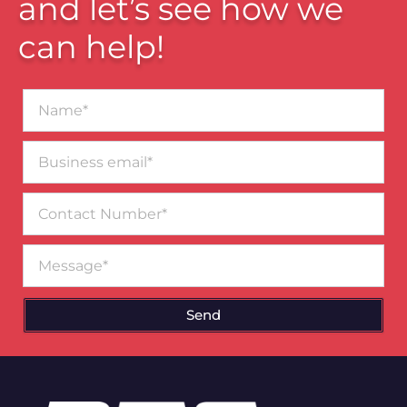
and let’s see how we
can help!
Name*
Business
email*
Contact
Number
Message
Send