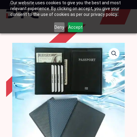
Our website uses cookies to give you the best and most
Skip
My Enquiry
Basket
relevant experience. By clicking on accept, you give your
to
consent to the use of cookies as per our privacy policy.
content
Deny
Accept