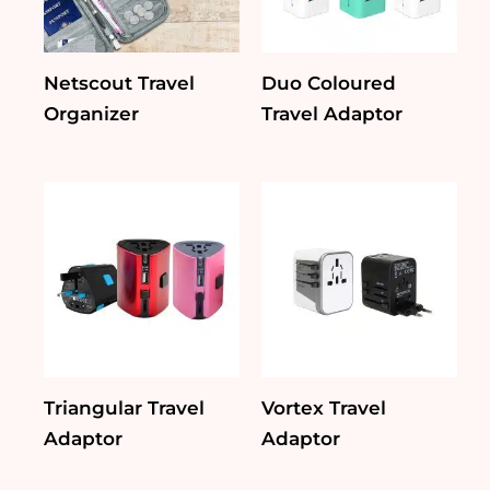
Netscout Travel
Duo Coloured
Organizer
Travel Adaptor
Triangular Travel
Vortex Travel
Adaptor
Adaptor