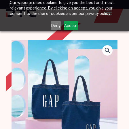
Our website uses cookies to give you the best and most
Skip
My Enquiry
Basket
relevant experience. By clicking on accept, you give your
to
consent to the use of cookies as per our privacy policy.
content
Deny
Accept