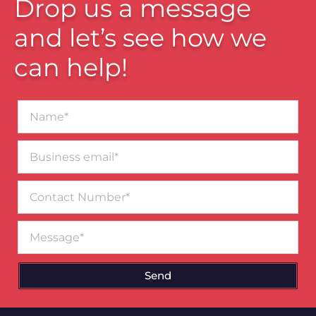
Drop us a message
and let’s see how we
can help!
Name*
Business
email*
Contact
Number
Message
Send