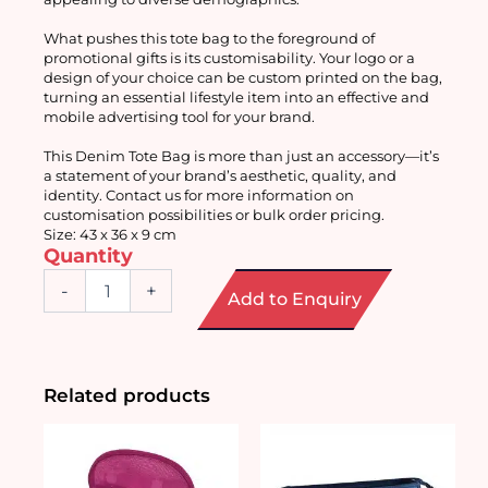
What pushes this tote bag to the foreground of 
promotional gifts is its customisability. Your logo or a 
design of your choice can be custom printed on the bag, 
turning an essential lifestyle item into an effective and 
mobile advertising tool for your brand.
This Denim Tote Bag is more than just an accessory—it’s 
a statement of your brand’s aesthetic, quality, and 
identity. Contact us for more information on 
customisation possibilities or bulk order pricing.
Size: 43 x 36 x 9 cm
Quantity
Customisable
-
+
Add to Enquiry
Denim
Tote
Bag
quantity
Related products