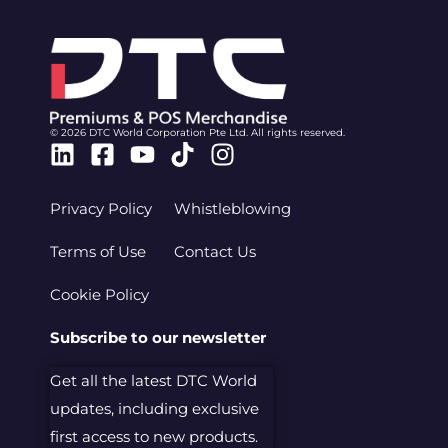
© 2026 DTC World Corporation Pte Ltd. All rights reserved.
Linkedin
Facebook-
Youtube
Tiktok
Instagram
square
Privacy Policy
Whistleblowing
Terms of Use
Contact Us
Cookie Policy
Subscribe to our newsletter
Get all the latest DTC World
updates, including exclusive
first access to new products.