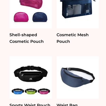
Shell-shaped
Cosmetic Mesh
Cosmetic Pouch
Pouch
Sports Waist Pouch
Waist Bag