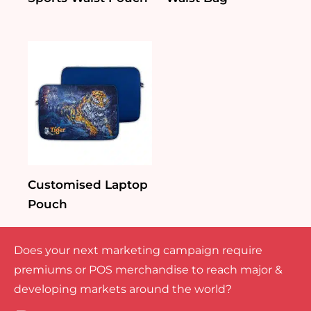
Customised Laptop
Pouch
Does your next marketing campaign require
premiums or POS merchandise to reach major &
developing markets around the world?