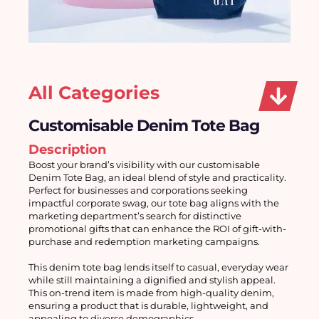
All Categories
Customisable Denim Tote Bag
Description
Boost your brand’s visibility with our customisable 
Denim Tote Bag, an ideal blend of style and practicality. 
Perfect for businesses and corporations seeking 
impactful corporate swag, our tote bag aligns with the 
marketing department’s search for distinctive 
promotional gifts that can enhance the ROI of gift-with-
purchase and redemption marketing campaigns.
This denim tote bag lends itself to casual, everyday wear 
while still maintaining a dignified and stylish appeal. 
This on-trend item is made from high-quality denim, 
ensuring a product that is durable, lightweight, and 
appealing to diverse demographics.