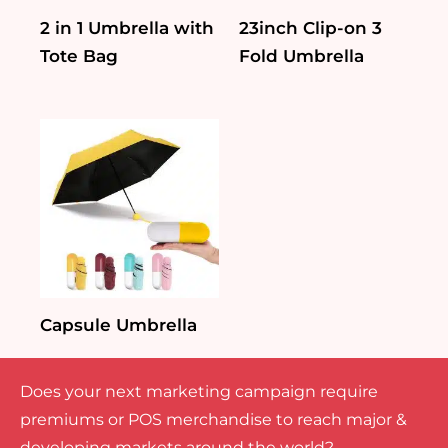
2 in 1 Umbrella with
23inch Clip-on 3
Tote Bag
Fold Umbrella
Capsule Umbrella
Does your next marketing campaign require
premiums or POS merchandise to reach major &
developing markets around the world?