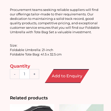
Procurement teams seeking reliable suppliers will find 
our offerings tailor-made to their requirements. Our 
dedication to maintaining a solid track record, good 
quality products, competitive pricing, and exceptional 
customer service ensures that you will find our Foldable 
Umbrella with Tote Bag Set a valuable investment.
Size:
Foldable Umbrella: 21-inch
Foldable Tote Bag: 41.5 x 32.5 cm
Quantity
Foldable
-
+
Add to Enquiry
Umbrella
with
Tote
Bag
Set
Related products
quantity