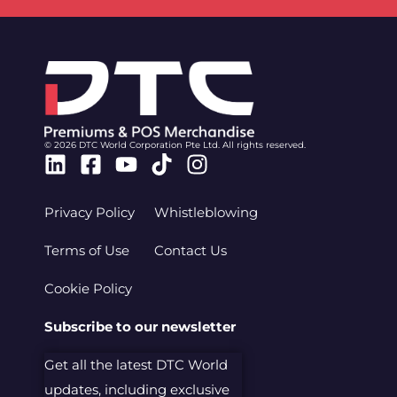
© 2026 DTC World Corporation Pte Ltd. All rights reserved.
Linkedin
Facebook-
Youtube
Tiktok
Instagram
square
Privacy Policy
Whistleblowing
Terms of Use
Contact Us
Cookie Policy
Subscribe to our newsletter
Get all the latest DTC World
updates, including exclusive