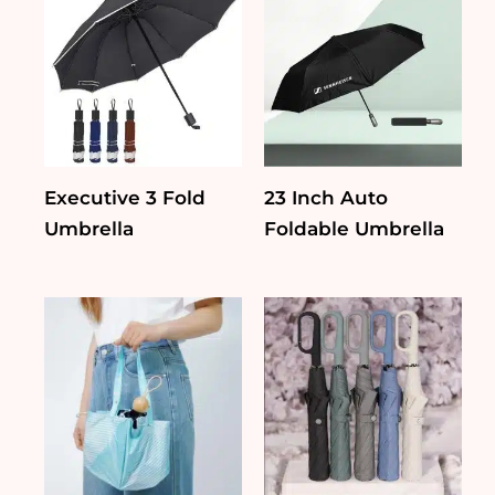
Executive 3 Fold
23 Inch Auto
Umbrella
Foldable Umbrella