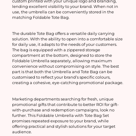
custom printed with your unique logo and branding, 
lending excellent visibility to your brand. When not in 
use, the umbrella can be conveniently stored in the 
matching Foldable Tote Bag.
The durable Tote Bag offers a versatile daily carrying 
solution. With the ability to open into a comfortable size 
for daily use, it adapts to the needs of your customers. 
The bag is equipped with a zippered storage 
compartment at the bottom, designed to store the 
Foldable Umbrella separately, allowing maximum 
convenience without compromising on style. The best 
part is that both the Umbrella and Tote Bag can be 
customised to reflect your brand’s specific colours, 
creating a cohesive, eye-catching promotional package.
Marketing departments searching for fresh, unique 
promotional gifts that contribute to better ROI for gift-
with-purchase and redemption campaigns, look no 
further. This Foldable Umbrella with Tote Bag Set 
promises repeated exposure to your brand, while 
offering practical and stylish solutions for your target 
audience.