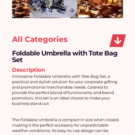
All Categories
Foldable Umbrella with Tote Bag
Set
Description
Innovative Foldable Umbrella with Tote Bag Set, a 
practical and stylish solution for your corporate gifting 
and promotional merchandise needs. Catered to 
provide the perfect blend of functionality and brand 
promotion, this set is an ideal choice to make your 
business stand out.
The Foldable Umbrella is compact in size when closed, 
making it the perfect accessory for unpredictable 
weather conditions. Its easy-to-use design can be 