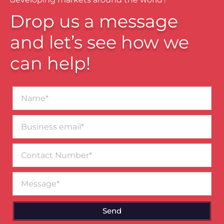
Drop us a message
and let’s see how we
can help!
Name*
Business
email*
Contact
Number
Message
Send