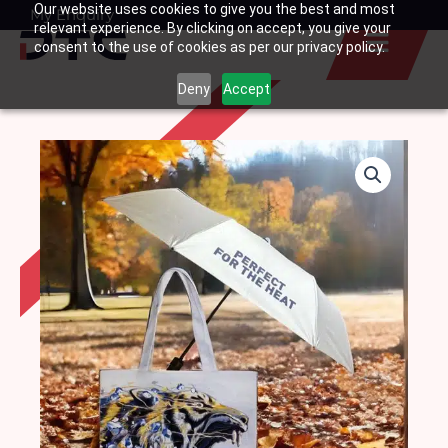
Our website uses cookies to give you the best and most
Skip
My Enquiry
Basket
relevant experience. By clicking on accept, you give your
to
consent to the use of cookies as per our privacy policy.
content
Deny
Accept