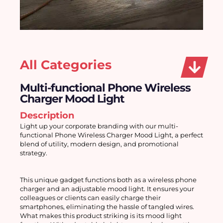
All Categories
Multi-functional Phone Wireless
Charger Mood Light
Description
Light up your corporate branding with our multi-
functional Phone Wireless Charger Mood Light, a perfect 
blend of utility, modern design, and promotional 
strategy.
This unique gadget functions both as a wireless phone 
charger and an adjustable mood light. It ensures your 
colleagues or clients can easily charge their 
smartphones, eliminating the hassle of tangled wires. 
What makes this product striking is its mood light 