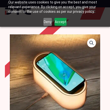
Our website uses cookies to give you the best and most
Skip
My Enquiry
Basket
relevant experience. By clicking on accept, you give your
to
consent to the use of cookies as per our privacy policy.
content
Deny
Accept