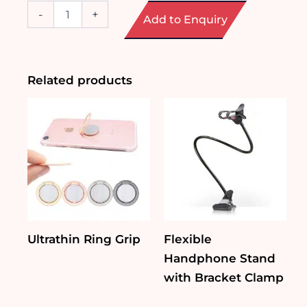
Multi-
-
+
Add to Enquiry
functional
Phone
Wireless
Charger
Mood
Related products
Light
quantity
Ultrathin Ring Grip
Flexible
Handphone Stand
with Bracket Clamp