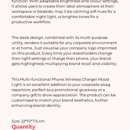
function. With adaptable brightness and colour settings, 
it allows users to create their ideal atmosphere at their 
workspace or bedside, may it be calming soft hues for a 
comfortable night light, or brighter tones for a 
productive workflow.
The sleek design, combined with its multi-purpose 
utility, renders it suitable for any corporate environment 
or at home. Just visualise your company logo imprinted 
on this product. Every time your stakeholders change 
their light settings or charge their phone, your brand 
gets highlighted, multiplying brand recall and visibility.
This Multi-functional Phone Wireless Charger Mood 
Light is an excellent addition to your corporate swag 
repertoire, perfect as a promotional giveaway or a 
company gift to show appreciation. The product can be 
customised to match your brand aesthetics, further 
enhancing brand identity.
Size: 22*10*7.6 cm
Quantity