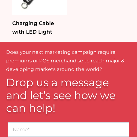
Charging Cable
with LED Light
Does your next marketing campaign require
premiums or POS merchandise to reach major &
developing markets around the world?
Drop us a message
and let’s see how we
can help!
Name*