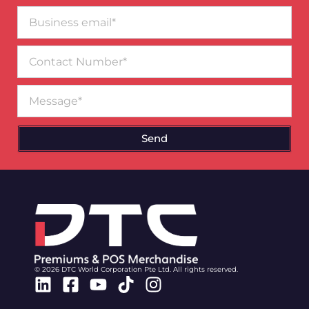
Business
email*
Contact
Number
Message
Send
© 2026 DTC World Corporation Pte Ltd. All rights reserved.
Linkedin
Facebook-
Youtube
Tiktok
Instagram
square