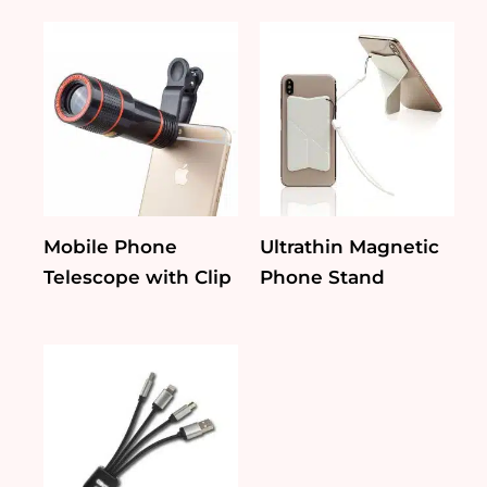
Mobile Phone
Ultrathin Magnetic
Telescope with Clip
Phone Stand