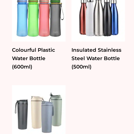
Colourful Plastic
Insulated Stainless
Water Bottle
Steel Water Bottle
(600ml)
(500ml)