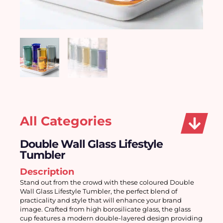
All Categories
Double Wall Glass Lifestyle
Tumbler
Description
Stand out from the crowd with these coloured Double 
Wall Glass Lifestyle Tumbler, the perfect blend of 
practicality and style that will enhance your brand 
image. Crafted from high borosilicate glass, the glass 
cup features a modern double-layered design providing 