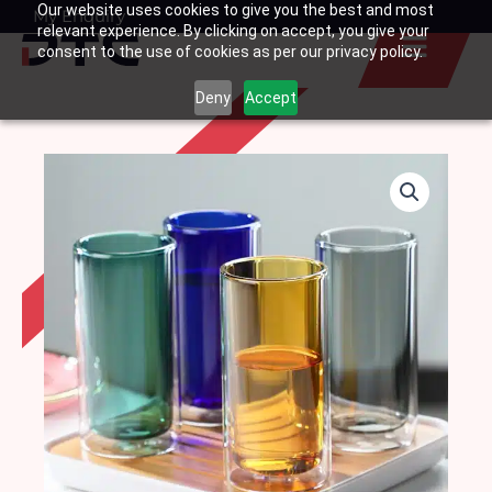
Our website uses cookies to give you the best and most
Skip
My Enquiry
Basket
relevant experience. By clicking on accept, you give your
to
consent to the use of cookies as per our privacy policy.
content
Deny
Accept