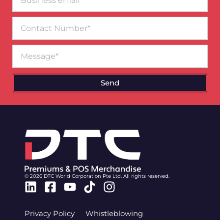
email*
Contact
Number
Message
Send
© 2026 DTC World Corporation Pte Ltd. All rights reserved.
Linkedin
Facebook-
Youtube
Tiktok
Instagram
square
Privacy Policy
Whistleblowing