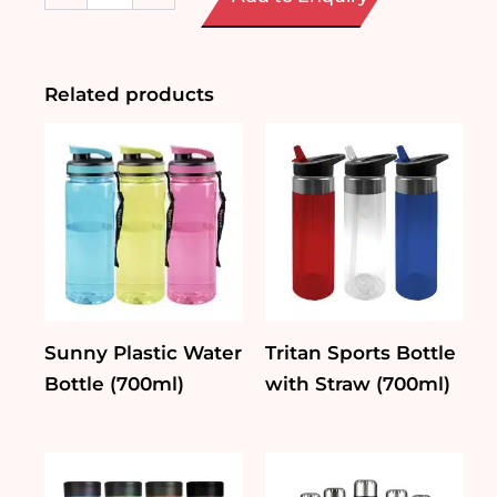
Glass
Lifestyle
Tumbler
quantity
Related products
Sunny Plastic Water
Tritan Sports Bottle
Bottle (700ml)
with Straw (700ml)