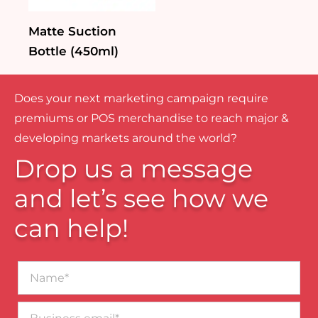
Matte Suction
Bottle (450ml)
Does your next marketing campaign require
premiums or POS merchandise to reach major &
developing markets around the world?
Drop us a message
and let’s see how we
can help!
Name*
Business