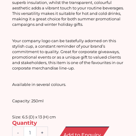
superb insulation, whilst the transparent, colourful 
aesthetic adds a vibrant touch to your routine beverages. 
This versatility makes it suitable for hot and cold drinks, 
making it a great choice for both summer promotional 
campaigns and winter holiday gifts.
Your company logo can be tastefully adorned on this 
stylish cup, a constant reminder of your brand’s 
commitment to quality. Great for corporate giveaways, 
promotional events or as a unique gift to valued clients 
and stakeholders, this item is one of the favourites in our 
corporate merchandise line-up.
Available in several colours. 
Capacity: 250ml
Size: 6.5 (D) x 13 (H) cm
Quantity
Double
-
+
Add to Enquiry
Wall