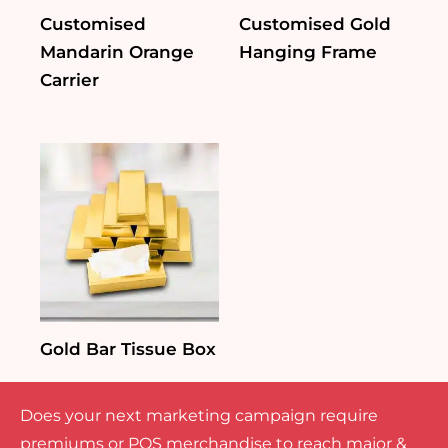
Customised
Customised Gold
Mandarin Orange
Hanging Frame
Carrier
Gold Bar Tissue Box
Does your next marketing campaign require
premiums or POS merchandise to reach major &