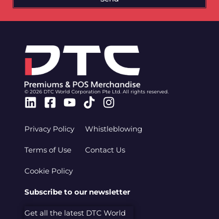
© 2026 DTC World Corporation Pte Ltd. All rights reserved.
Linkedin
Facebook-
Youtube
Tiktok
Instagram
square
Privacy Policy
Whistleblowing
Terms of Use
Contact Us
Cookie Policy
Subscribe to our newsletter
Get all the latest DTC World