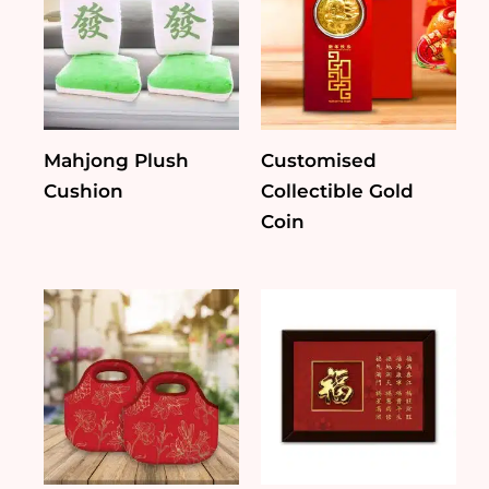
Mahjong Plush
Customised
Cushion
Collectible Gold
Coin