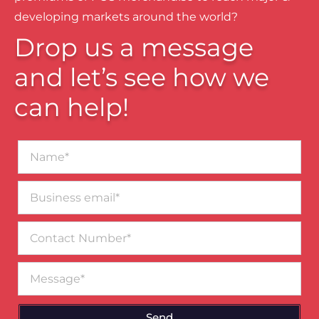
developing markets around the world?
Drop us a message
and let’s see how we
can help!
Name*
Business
email*
Contact
Number
Message
Send