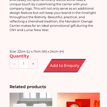
unique touch by customising the carrier with your 
company logo. This will not only serve as an additional 
design feature but will keep your brand in the limelight 
throughout the festivity. Beautiful, practical, and 
reflecting a cherished tradition, the Mandarin Orange 
Carrier makes for an ideal promotional gift during the 
CNY and Lunar New Year. 
Size: 22cm (L) x 11cm (W) x 24cm (H) 
Quantity
Mandarin
-
+
Add to Enquiry
Orange
Carrier
quantity
Related products