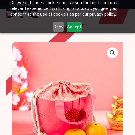
Our website uses cookies to give you the best and most
Skip
My Enquiry
Basket
relevant experience. By clicking on accept, you give your
to
consent to the use of cookies as per our privacy policy.
content
Deny
Accept