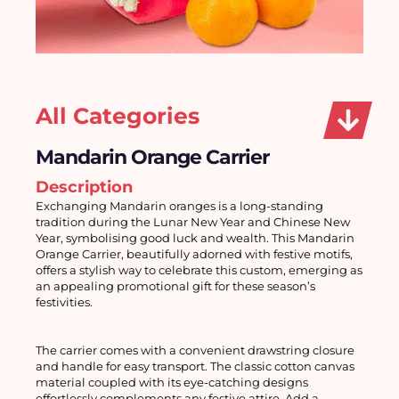
All Categories
Mandarin Orange Carrier
Description
Exchanging Mandarin oranges is a long-standing 
tradition during the Lunar New Year and Chinese New 
Year, symbolising good luck and wealth. This Mandarin 
Orange Carrier, beautifully adorned with festive motifs, 
offers a stylish way to celebrate this custom, emerging as 
an appealing promotional gift for these season’s 
festivities. 
The carrier comes with a convenient drawstring closure 
and handle for easy transport. The classic cotton canvas 
material coupled with its eye-catching designs 
effortlessly complements any festive attire. Add a 