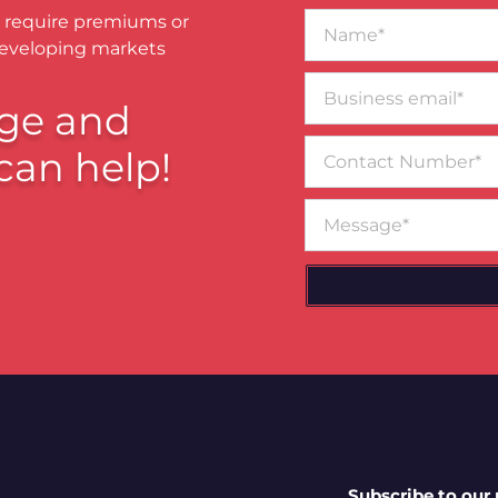
Name*
 require premiums or
developing markets
Business
email*
ge and
Contact
can help!
Number
Message
Subscribe to our