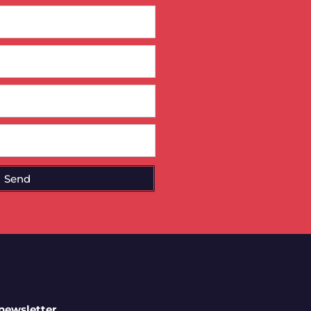
Send
 newsletter