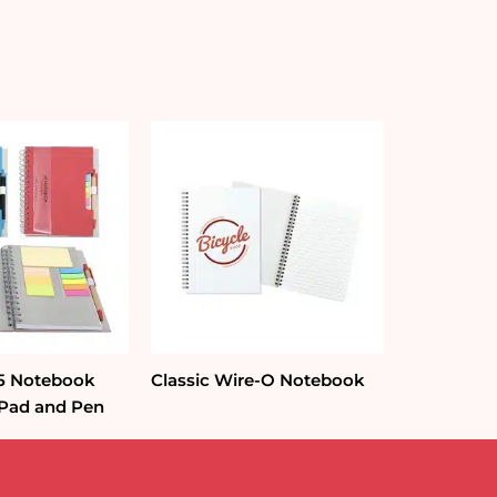
A5 Notebook
Classic Wire-O Notebook
 Pad and Pen