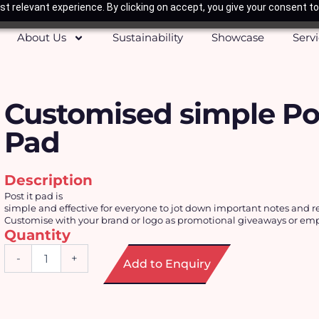
t relevant experience. By clicking on accept, you give your consent to
About Us
Sustainability
Showcase
Serv
Customised simple Pos
Pad
Description
Post it pad is
simple and effective for everyone to jot down important notes and 
Customise with your brand or logo as promotional giveaways or empl
Quantity
Customised
-
+
Add to Enquiry
simple
Post-
It
Pad