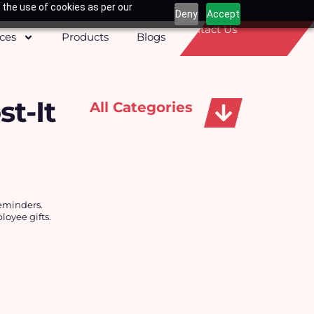
 the use of cookies as per our
Deny
Accept
Contact Us
ices
Products
Blogs
t-It
All Categories
Apparels, Caps & Towels
reminders.
oyee gifts.