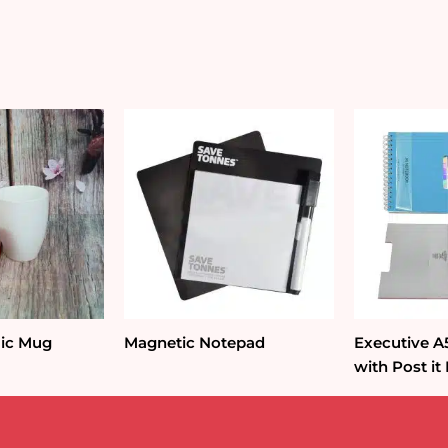
quantity
ic Mug
Magnetic Notepad
Executive 
with Post it