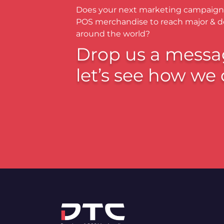
Does your next marketing campaign
POS merchandise to reach major & 
around the world?
Drop us a messa
let’s see how we 