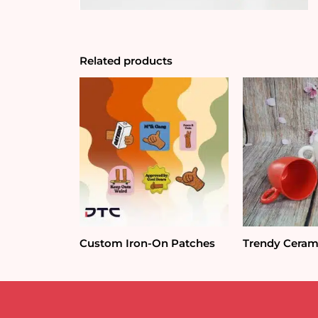
Related products
Custom Iron-On Patches
Trendy Ceram