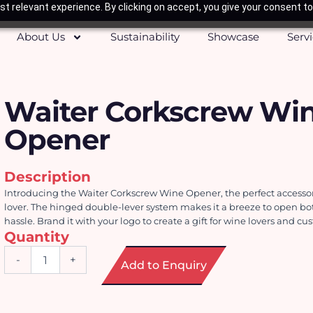
t relevant experience. By clicking on accept, you give your consent to
About Us
Sustainability
Showcase
Serv
Waiter Corkscrew Wi
Opener
Description
Introducing the Waiter Corkscrew Wine Opener, the perfect accessory
lover. The hinged double-lever system makes it a breeze to open bot
hassle. Brand it with your logo to create a gift for wine lovers and cu
Quantity
Waiter
-
+
Add to Enquiry
Corkscrew
Wine
Opener
quantity