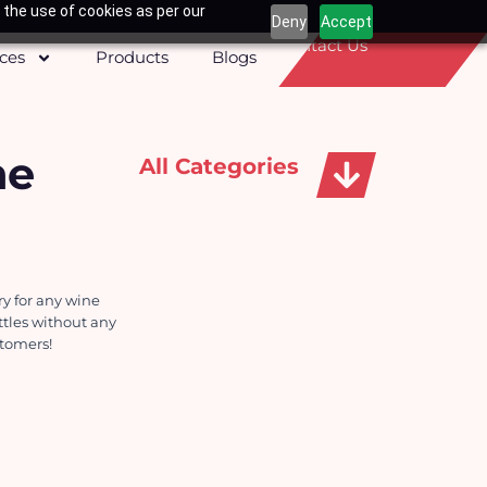
 the use of cookies as per our
Deny
Accept
Contact Us
ices
Products
Blogs
ne
All Categories
Apparels, Caps & Towels
 for any wine 
tles without any 
stomers!