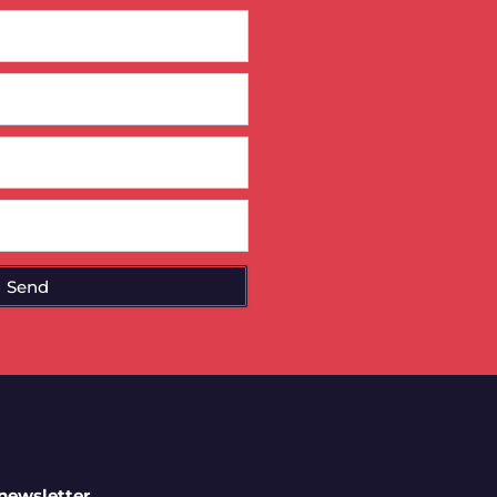
Send
 newsletter