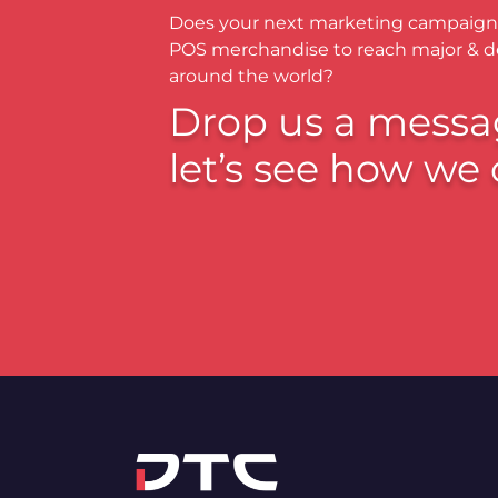
Does your next marketing campaign
POS merchandise to reach major & 
around the world?
Drop us a messa
let’s see how we 