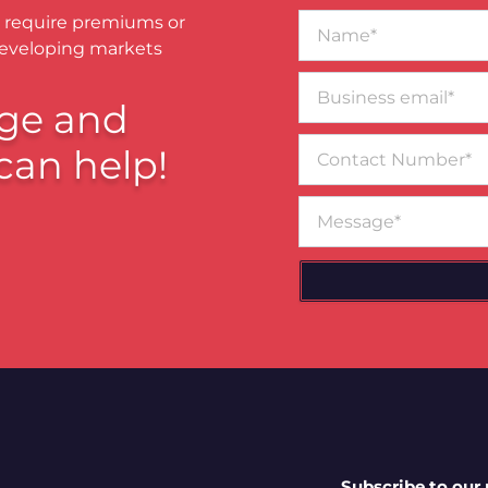
Name*
 require premiums or
developing markets
Business
email*
ge and
Contact
can help!
Number
Message
Subscribe to our