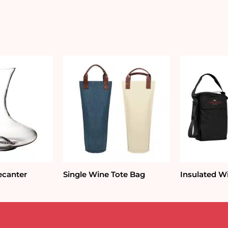
ecanter
Single Wine Tote Bag
Insulated W