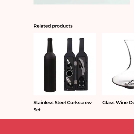
Related products
Stainless Steel Corkscrew
Glass Wine D
Set