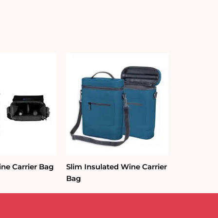
ine Carrier Bag
Slim Insulated Wine Carrier
Bag