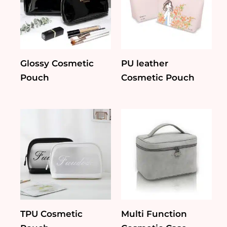
Glossy Cosmetic
PU leather
Pouch
Cosmetic Pouch
TPU Cosmetic
Multi Function