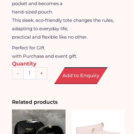
pocket and becomes a
hand-sized pouch.
This sleek, eco-friendly tote changes the rules,
adapting to everyday life;
practical and flexible like no other.
Perfect for Gift
with Purchase and event gift.
Quantity
Foldable
-
+
Add to Enquiry
Tote
to
Backpack
quantity
Related products