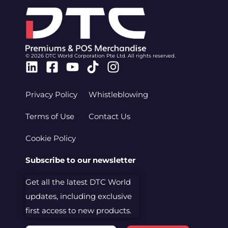
© 2026 DTC World Corporation Pte Ltd. All rights reserved.
Linkedin
Facebook-
Youtube
Tiktok
Instagram
square
Privacy Policy
Whistleblowing
Terms of Use
Contact Us
Cookie Policy
Subscribe to our newsletter
Get all the latest DTC World
updates, including exclusive
first access to new products.