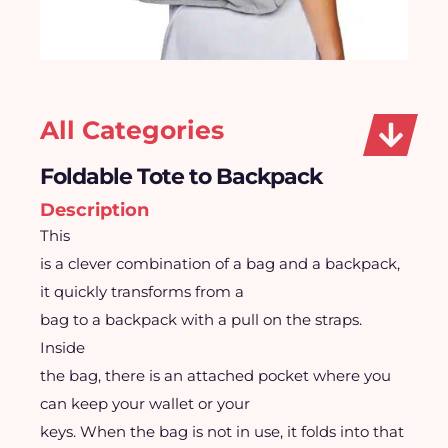
All Categories
Foldable Tote to Backpack
Description
This
is a clever combination of a bag and a backpack,
it quickly transforms from a
bag to a backpack with a pull on the straps.
Inside
the bag, there is an attached pocket where you
can keep your wallet or your
keys. When the bag is not in use, it folds into that