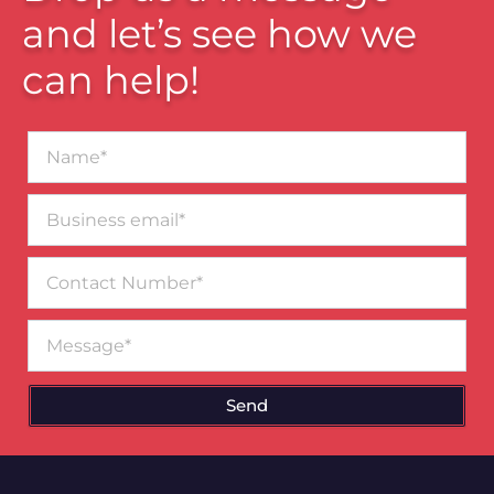
and let’s see how we
can help!
Name*
Business
email*
Contact
Number
Message
Send