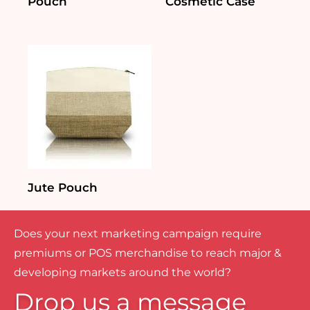
Pouch
Cosmetic Case
Jute Pouch
Does your next marketing campaign require
premiums or POS merchandise to reach major &
developing markets around the world?
Drop us a message