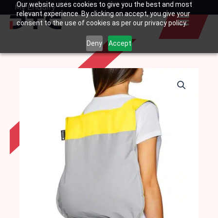
Our website uses cookies to give you the best and most
Skip
My Enquiry
Basket
relevant experience. By clicking on accept, you give your
to
consent to the use of cookies as per our privacy policy.
content
Deny
Accept