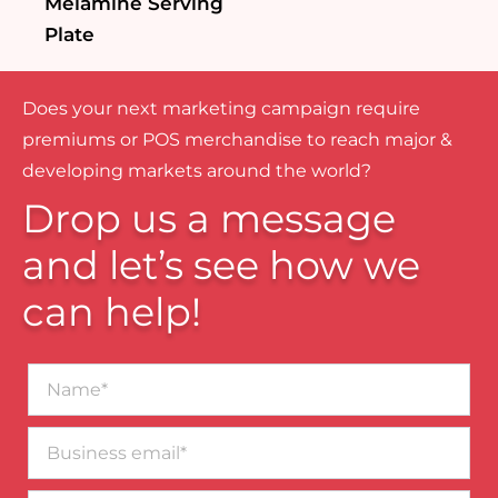
Melamine Serving
Plate
Does your next marketing campaign require
premiums or POS merchandise to reach major &
developing markets around the world?
Drop us a message
and let’s see how we
can help!
Name*
Business
email*