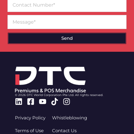
Contact
Number
Message
Send
© 2026 DTC World Corporation Pte Ltd. All rights reserved.
Linkedin
Facebook-
Youtube
Tiktok
Instagram
square
Privacy Policy
Whistleblowing
Terms of Use
Contact Us