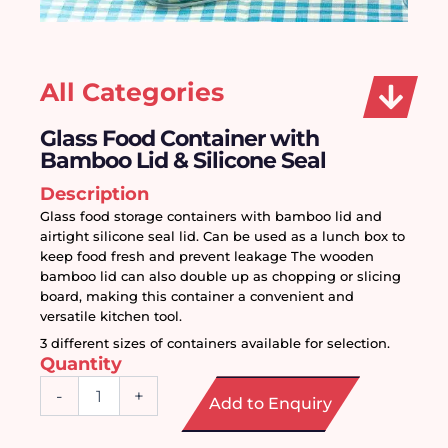
All Categories
Glass Food Container with
Bamboo Lid & Silicone Seal
Description
Glass food storage containers with bamboo lid and 
airtight silicone seal lid. Can be used as a lunch box to 
keep food fresh and prevent leakage The wooden 
bamboo lid can also double up as chopping or slicing 
board, making this container a convenient and 
versatile kitchen tool.
3 different sizes of containers available for selection. 
Quantity
Glass
-
+
Add to Enquiry
Food
Container
with