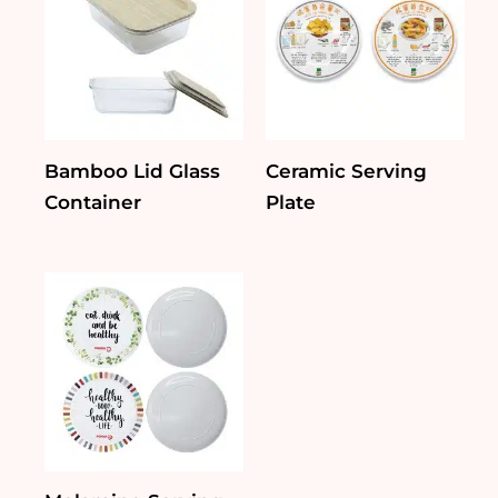
Bamboo Lid Glass
Ceramic Serving
Container
Plate