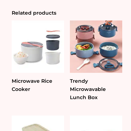
Bamboo
Lid
Related products
&
Silicone
Seal
quantity
Microwave Rice
Trendy
Cooker
Microwavable
Lunch Box