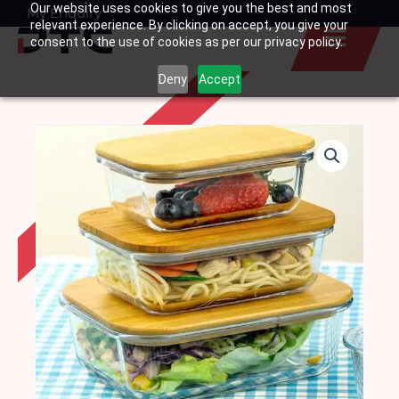
Our website uses cookies to give you the best and most
Skip
My Enquiry
Basket
relevant experience. By clicking on accept, you give your
to
consent to the use of cookies as per our privacy policy.
content
Deny
Accept