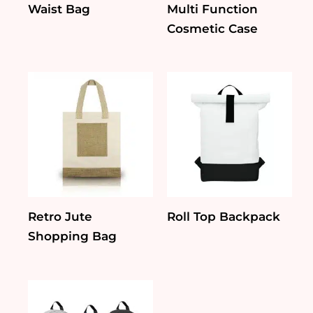
Waist Bag
Multi Function
Cosmetic Case
Retro Jute
Roll Top Backpack
Shopping Bag