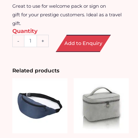
Great to use for welcome pack or sign on
gift for your prestige customers. Ideal as a travel
gift.
Quantity
Ideal
-
+
Add to Enquiry
Foldable
Duffle
Bag
quantity
Related products