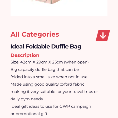
All Categories
Ideal Foldable Duffle Bag
Description
Size: 42cm X 29cm X 25cm (when open)
Big capacity duffle bag that can be
folded into a small size when not in use.
Made using good quality oxford fabric
making it very suitable for your travel trips or
daily gym needs.
Ideal gift ideas to use for GWP campaign
or promotional gift.