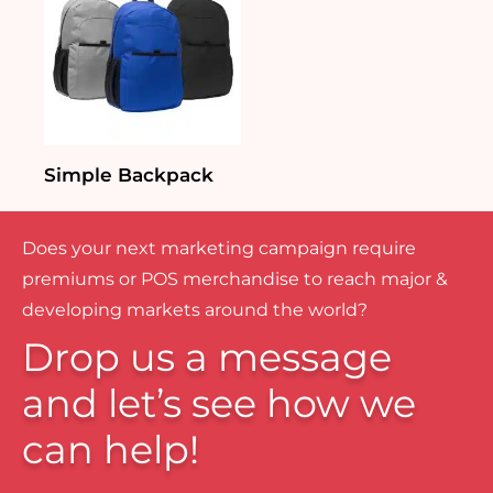
Simple Backpack
Does your next marketing campaign require
premiums or POS merchandise to reach major &
developing markets around the world?
Drop us a message
and let’s see how we
can help!