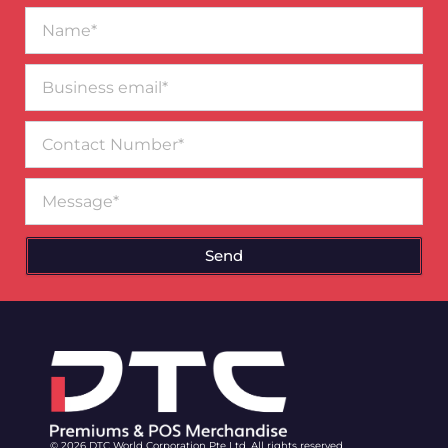
Name*
Business
email*
Contact
Number
Message
Send
© 2026 DTC World Corporation Pte Ltd. All rights reserved.