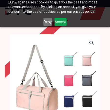
Our website uses cookies to give you the best and most
Skip
My Enquiry
Basket
relevant experience. By clicking on accept, you give your
to
consent to the use of cookies as per our privacy policy.
content
Deny
Accept