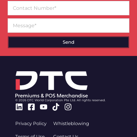
Contact
Number
Message
Send
© 2026 DTC World Corporation Pte Ltd. All rights reserved.
Linkedin
Facebook-
Youtube
Tiktok
Instagram
square
Privacy Policy
Whistleblowing
Terms of Use
Contact Us