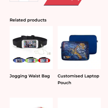
Cosmetic
Pouch
quantity
Related products
Jogging Waist Bag
Customised Laptop
Pouch