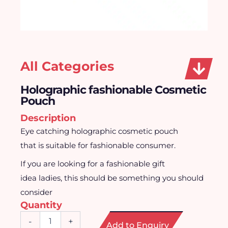
All Categories
Holographic fashionable Cosmetic
Pouch
Description
Eye catching holographic cosmetic pouch
that is suitable for fashionable consumer.
If you are looking for a fashionable gift
idea ladies, this should be something you should
consider
Quantity
Holographic
-
+
Add to Enquiry
fashionable