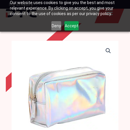
Our website uses cookies to give you the best and most
Skip
My Enquiry
Basket
relevant experience. By clicking on accept, you give your
to
consent to the use of cookies as per our privacy policy.
content
Deny
Accept