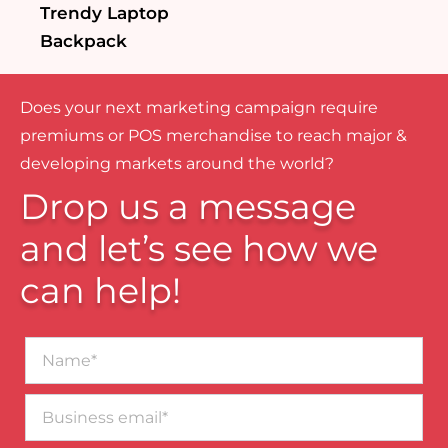
Trendy Laptop
Backpack
Does your next marketing campaign require
premiums or POS merchandise to reach major &
developing markets around the world?
Drop us a message
and let’s see how we
can help!
Name*
Business
email*