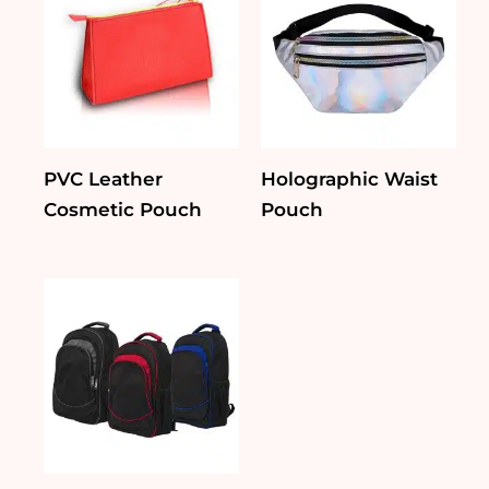
PVC Leather
Holographic Waist
Cosmetic Pouch
Pouch