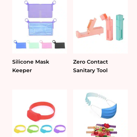
Silicone Mask
Zero Contact
Keeper
Sanitary Tool