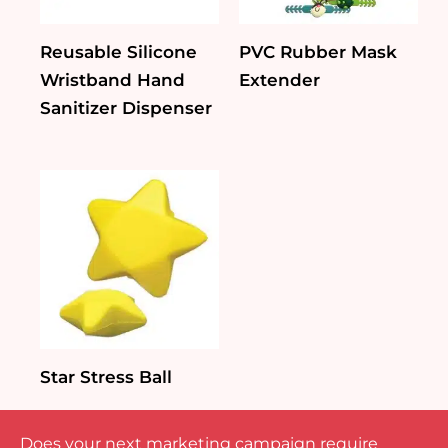
Reusable Silicone
PVC Rubber Mask
Wristband Hand
Extender
Sanitizer Dispenser
Star Stress Ball
Does your next marketing campaign require