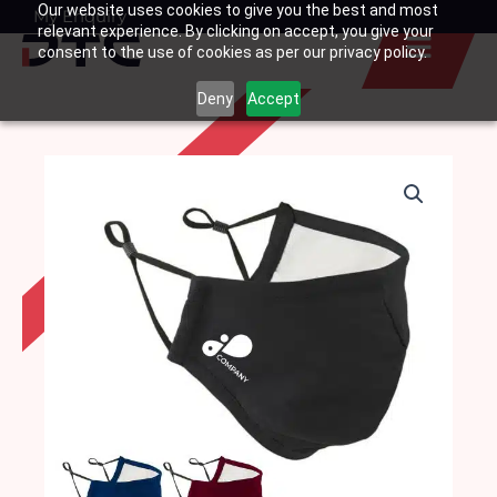
Our website uses cookies to give you the best and most
Skip
My Enquiry
Basket
relevant experience. By clicking on accept, you give your
to
consent to the use of cookies as per our privacy policy.
content
Deny
Accept