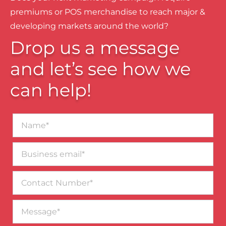
premiums or POS merchandise to reach major &
developing markets around the world?
Drop us a message
and let’s see how we
can help!
Name*
Business
email*
Contact
Number
Message