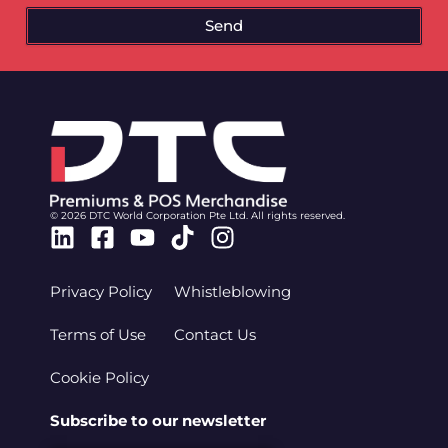
Send
© 2026 DTC World Corporation Pte Ltd. All rights reserved.
Linkedin
Facebook-
Youtube
Tiktok
Instagram
square
Privacy Policy
Whistleblowing
Terms of Use
Contact Us
Cookie Policy
Subscribe to our newsletter