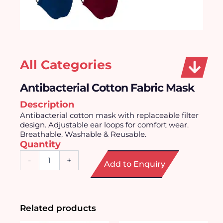
All Categories
Antibacterial Cotton Fabric Mask
Description
Antibacterial cotton mask with replaceable filter
design. Adjustable ear loops for comfort wear.
Breathable, Washable & Reusable.
Quantity
Antibacterial
-
+
Add to Enquiry
Cotton
Fabric
Mask
quantity
Related products