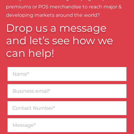
premiums or POS merchandise to reach major &
developing markets around the world?
Drop us a message
and let’s see how we
can help!
Name*
Business
email*
Contact
Number
Message