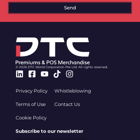
Send
© 2026 DTC World Corporation Pte Ltd. All rights reserved.
Linkedin
Facebook-
Youtube
Tiktok
Instagram
square
Privacy Policy
Whistleblowing
Terms of Use
Contact Us
Cookie Policy
Subscribe to our newsletter