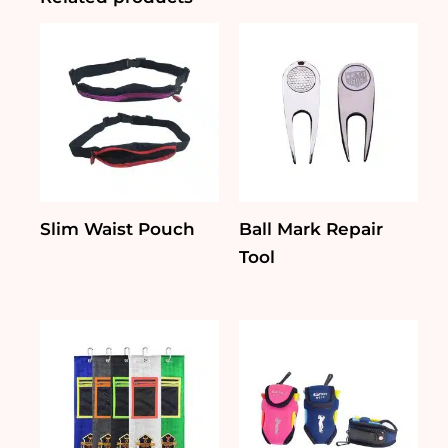
Slim Waist Pouch
Ball Mark Repair
Tool