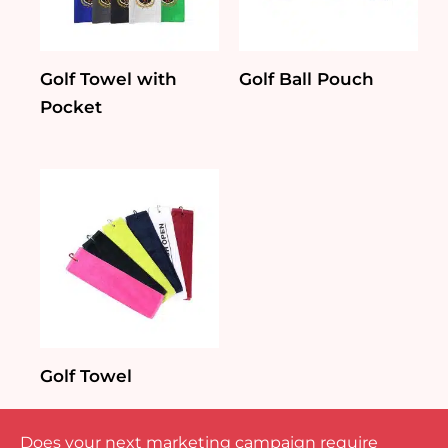
Golf Towel with
Golf Ball Pouch
Pocket
Golf Towel
Does your next marketing campaign require