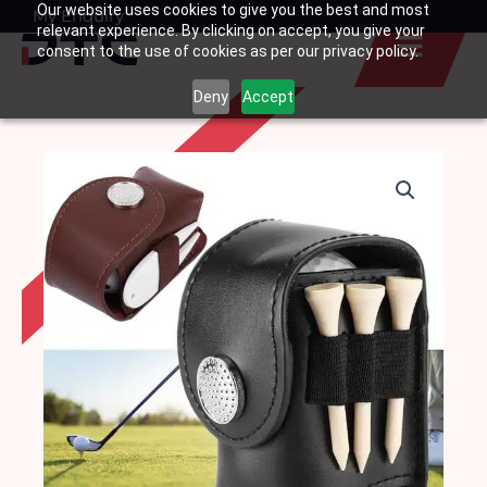
Our website uses cookies to give you the best and most
Skip
My Enquiry
Basket
relevant experience. By clicking on accept, you give your
to
consent to the use of cookies as per our privacy policy.
content
Deny
Accept