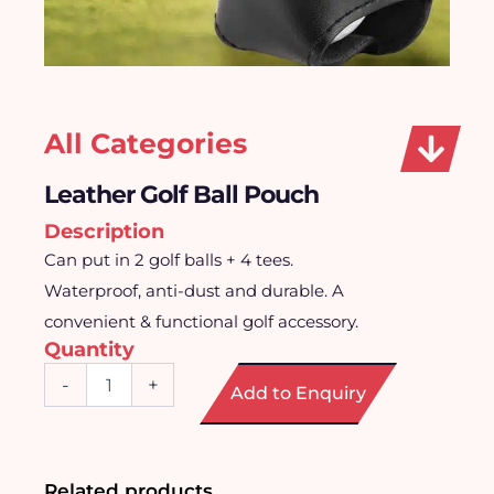
All Categories
Leather Golf Ball Pouch
Description
Can put in 2 golf balls + 4 tees.
Waterproof, anti-dust and durable. A
convenient & functional golf accessory.
Quantity
Leather
-
+
Add to Enquiry
Golf
Ball
Pouch
quantity
Related products