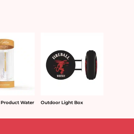
 Product Water
Outdoor Light Box