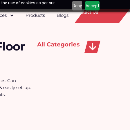
 the use of cookies as per our
Deny
Accept
Contact Us
ices
Products
Blogs
Floor
All Categories
Apparels, Caps & Towels
nes. Can
& easily set-up.
ts.