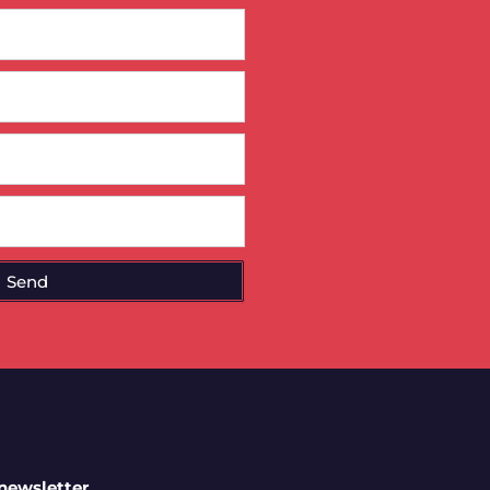
Send
 newsletter