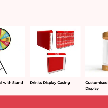
quantity
l with Stand
Drinks Display Casing
Customised
Display