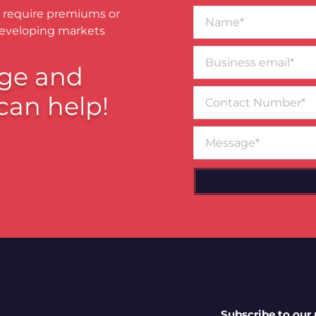
Name*
 require premiums or
developing markets
Business
email*
ge and
Contact
can help!
Number
Message
Subscribe to our