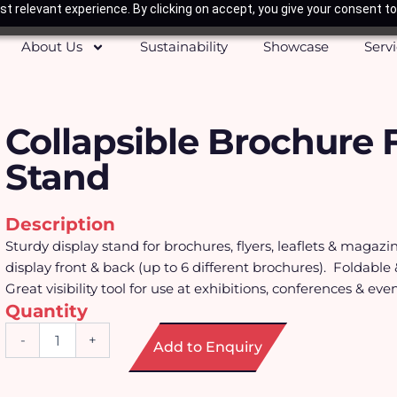
t relevant experience. By clicking on accept, you give your consent to
About Us
Sustainability
Showcase
Serv
Collapsible Brochure 
Stand
Description
Sturdy display stand for brochures, flyers, leaflets & magazi
display front & back (up to 6 different brochures). Foldable 
Great visibility tool for use at exhibitions, conferences & even
Quantity
Collapsible
-
+
Add to Enquiry
Brochure
Floor
Stand