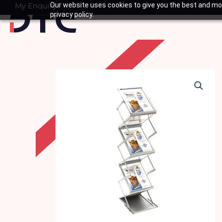
Skip
My Enquiry
Our website uses cookies to give you the best and mos
Basket
privacy policy.
to
content