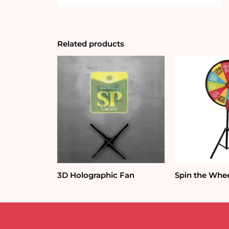
Related products
3D Holographic Fan
Spin the Whee