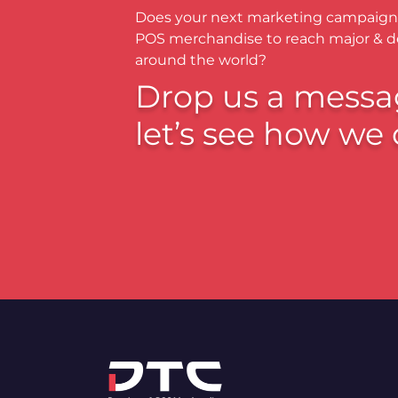
Does your next marketing campaign
POS merchandise to reach major & 
around the world?
Drop us a messa
let’s see how we 