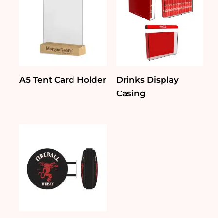
A5 Tent Card Holder
Drinks Display
Casing