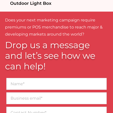
Outdoor Light Box
Does your next marketing campaign require
premiums or POS merchandise to reach major &
developing markets around the world?
Drop us a message
and let’s see how we
can help!
Name*
Business
email*
Contact