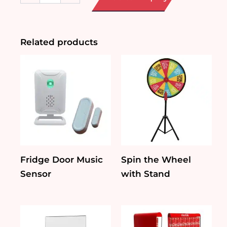
sided
DL-
size
Tent
Related products
Card
Holder
quantity
Fridge Door Music
Spin the Wheel
Sensor
with Stand