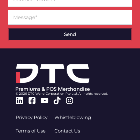
Number
Message
Send
© 2026 DTC World Corporation Pte Ltd. All rights reserved.
Linkedin
Facebook-
Youtube
Tiktok
Instagram
square
Privacy Policy
Whistleblowing
Terms of Use
Contact Us