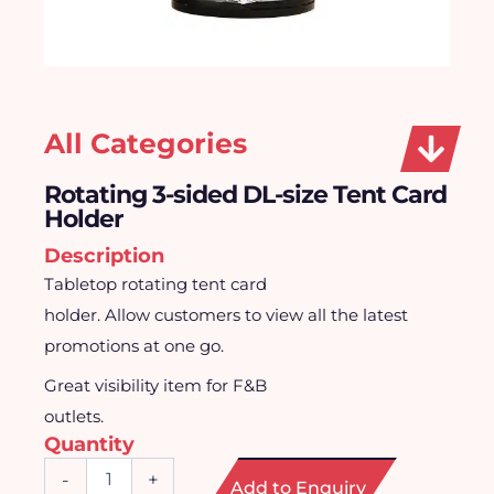
All Categories
Rotating 3-sided DL-size Tent Card
Holder
Description
Tabletop rotating tent card
holder. Allow customers to view all the latest
promotions at one go.
Great visibility item for F&B
outlets.
Quantity
Rotating
-
+
Add to Enquiry
3-