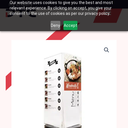
Our website uses cookies to give you the best and most
Skip
My Enquiry
Basket
relevant experience. By clicking on accept, you give your
to
consent to the use of cookies as per our privacy policy.
content
Deny
Accept