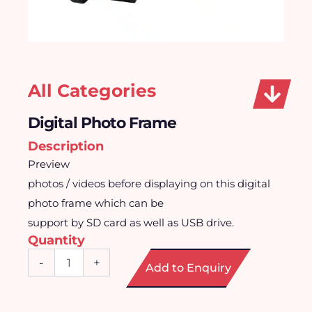
All Categories
Digital Photo Frame
Description
Preview
photos / videos before displaying on this digital
photo frame which can be
support by SD card as well as USB drive.
Quantity
Digital
-
+
Add to Enquiry
Photo
Frame
quantity