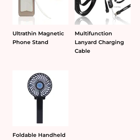
Ultrathin Magnetic
Multifunction
Phone Stand
Lanyard Charging
Cable
Foldable Handheld