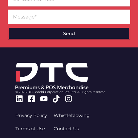
Number
Message
Send
© 2026 DTC World Corporation Pte Ltd. All rights reserved.
Linkedin
Facebook-
Youtube
Tiktok
Instagram
square
Privacy Policy
Whistleblowing
Terms of Use
Contact Us