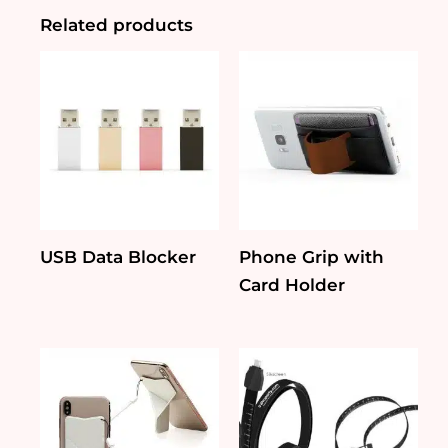
Related products
USB Data Blocker
Phone Grip with
Card Holder