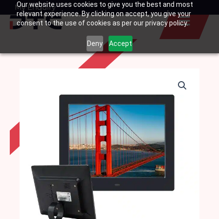
Our website uses cookies to give you the best and most
Skip
My Enquiry
Basket
relevant experience. By clicking on accept, you give your
to
consent to the use of cookies as per our privacy policy.
content
Deny
Accept