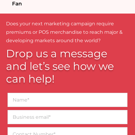
Fan
Does your next marketing campaign require
premiums or POS merchandise to reach major &
developing markets around the world?
Drop us a message
and let’s see how we
can help!
Name*
Business
email*
Contact