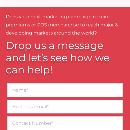
Does your next marketing campaign require
premiums or POS merchandise to reach major &
developing markets around the world?
Drop us a message
and let’s see how we
can help!
Name*
Business
email*
Contact
Number