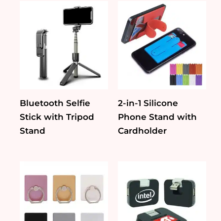
Bluetooth Selfie
2-in-1 Silicone
Stick with Tripod
Phone Stand with
Stand
Cardholder