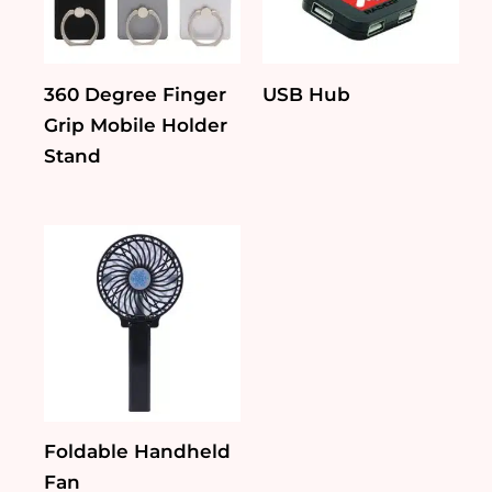
360 Degree Finger
USB Hub
Grip Mobile Holder
Stand
Foldable Handheld
Fan