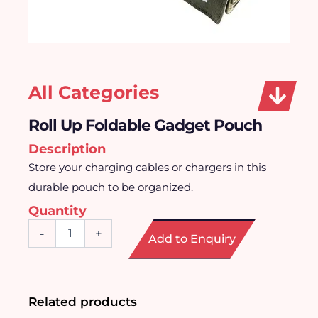
All Categories
Roll Up Foldable Gadget Pouch
Description
Store your charging cables or chargers in this
durable pouch to be organized.
Quantity
Roll
-
+
Add to Enquiry
Up
Foldable
Gadget
Pouch
quantity
Related products