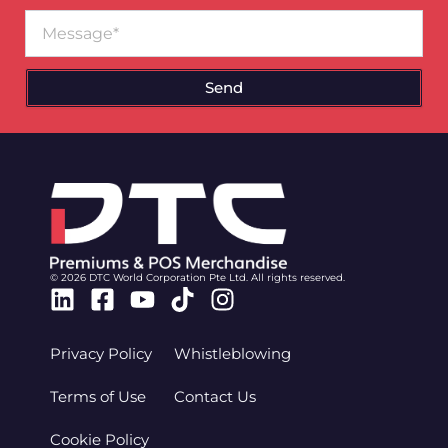
Message
Send
© 2026 DTC World Corporation Pte Ltd. All rights reserved.
Linkedin
Facebook-
Youtube
Tiktok
Instagram
square
Privacy Policy
Whistleblowing
Terms of Use
Contact Us
Cookie Policy