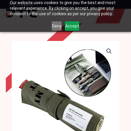
Our website uses cookies to give you the best and most
Skip
My Enquiry
Basket
relevant experience. By clicking on accept, you give your
to
consent to the use of cookies as per our privacy policy.
content
Deny
Accept