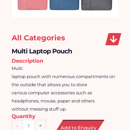
All Categories
Multi Laptop Pouch
Description
Multi
laptop pouch with numerous compartments on
the outside that allows you to store
various computer accessories such as
headphones, mouse, paper and others
without messing stuff up.
Quantity
Multi
-
+
Add to Enquiry
Laptop