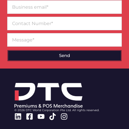
Business
email*
Contact
Number
Message
Send
© 2026 DTC World Corporation Pte Ltd. All rights reserved.
Linkedin
Facebook-
Youtube
Tiktok
Instagram
square