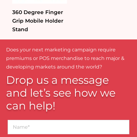
360 Degree Finger
Grip Mobile Holder
Stand
Does your next marketing campaign require
premiums or POS merchandise to reach major &
developing markets around the world?
Drop us a message
and let’s see how we
can help!
Name*