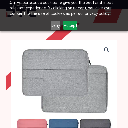
Our website uses cookies to give you the best and most
Skip
My Enquiry
Basket
relevant experience. By clicking on accept, you give your
to
consent to the use of cookies as per our privacy policy.
content
Deny
Accept