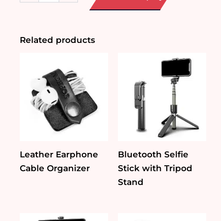
Pouch
quantity
Related products
Leather Earphone
Bluetooth Selfie
Cable Organizer
Stick with Tripod
Stand