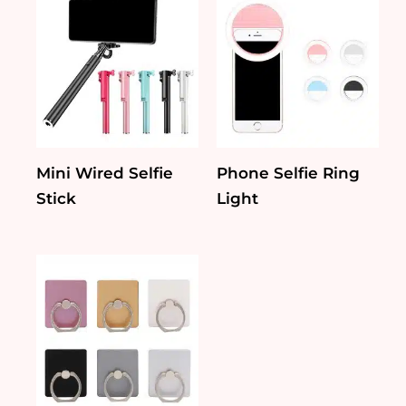
Mini Wired Selfie
Phone Selfie Ring
Stick
Light