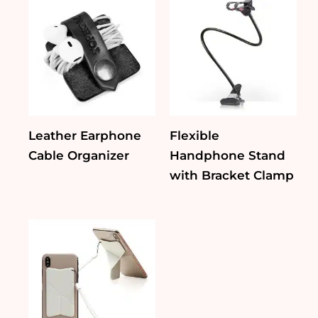
Leather Earphone
Flexible
Cable Organizer
Handphone Stand
with Bracket Clamp