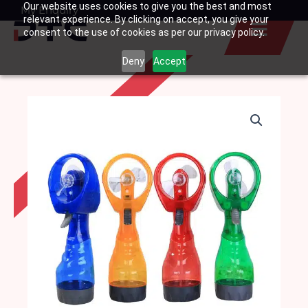
Our website uses cookies to give you the best and most
Skip
My Enquiry
Basket
relevant experience. By clicking on accept, you give your
to
consent to the use of cookies as per our privacy policy.
content
Deny
Accept