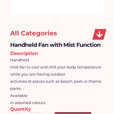
All Categories
Handheld Fan with Mist Function
Description
Handheld
mist fan to cool and chill your body temperature
while you are having outdoor
activities at places such as beach, park or theme
parks.
Available
in assorted colours.
Quantity