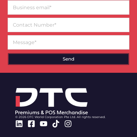
Business
email*
Contact
Number
Message
Send
© 2026 DTC World Corporation Pte Ltd. All rights reserved.
Linkedin
Facebook-
Youtube
Tiktok
Instagram
square