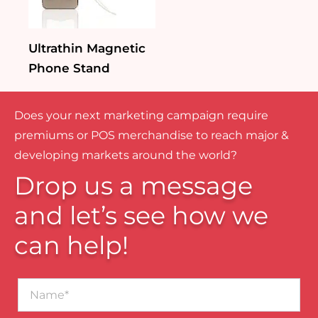
Ultrathin Magnetic
Phone Stand
Does your next marketing campaign require
premiums or POS merchandise to reach major &
developing markets around the world?
Drop us a message
and let’s see how we
can help!
Name*