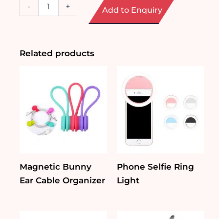
Handheld
-
+
Add to Enquiry
Fan
with
Mist
Function
quantity
Related products
Magnetic Bunny
Phone Selfie Ring
Ear Cable Organizer
Light