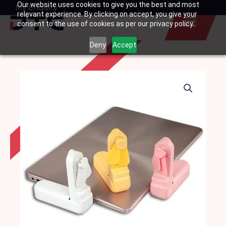
Our website uses cookies to give you the best and most
Skip
My Enquiry
Basket
relevant experience. By clicking on accept, you give your
to
consent to the use of cookies as per our privacy policy.
content
Deny
Accept