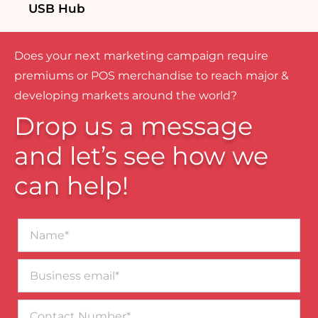
USB Hub
Does your next marketing campaign require
premiums or POS merchandise to reach major &
developing markets around the world?
Drop us a message
and let’s see how we
can help!
Name*
Business
email*
Contact