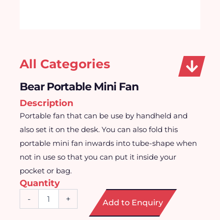
All Categories
Bear Portable Mini Fan
Description
Portable fan that can be use by handheld and
also set it on the desk. You can also fold this
portable mini fan inwards into tube-shape when
not in use so that you can put it inside your
pocket or bag.
Quantity
Bear
-
+
Add to Enquiry
Portable
Mini