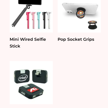
Mini Wired Selfie
Pop Socket Grips
Stick