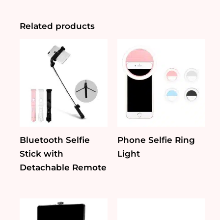
Fan
quantity
Related products
Bluetooth Selfie
Phone Selfie Ring
Stick with
Light
Detachable Remote