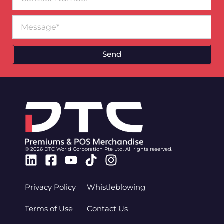
Number
Message
Send
© 2026 DTC World Corporation Pte Ltd. All rights reserved.
Linkedin
Facebook-
Youtube
Tiktok
Instagram
square
Privacy Policy
Whistleblowing
Terms of Use
Contact Us