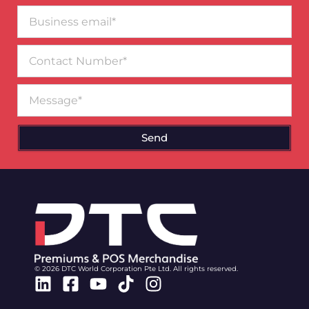
Business
email*
Contact
Number
Message
Send
© 2026 DTC World Corporation Pte Ltd. All rights reserved.
Linkedin
Facebook-
Youtube
Tiktok
Instagram
square