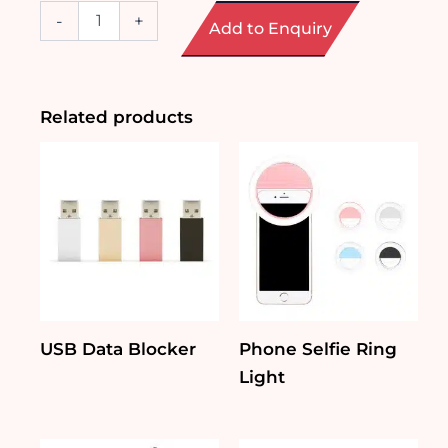
Portable
-
+
Add to Enquiry
Mini
Fan
with
Base
quantity
Related products
USB Data Blocker
Phone Selfie Ring
Light