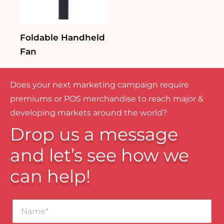
Foldable Handheld
Fan
Does your next marketing campaign require
premiums or POS merchandise to reach major &
developing markets around the world?
Drop us a message
and let’s see how we
can help!
Name*