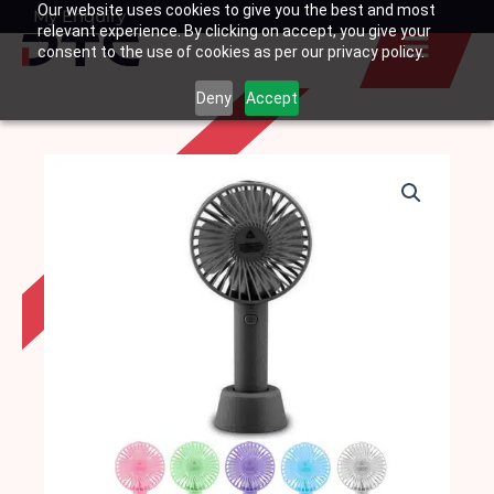
Our website uses cookies to give you the best and most
Skip
My Enquiry
Basket
relevant experience. By clicking on accept, you give your
to
consent to the use of cookies as per our privacy policy.
content
Deny
Accept