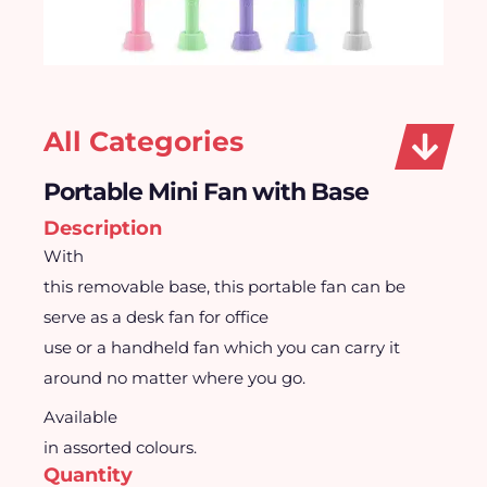
All Categories
Portable Mini Fan with Base
Description
With
this removable base, this portable fan can be
serve as a desk fan for office
use or a handheld fan which you can carry it
around no matter where you go.
Available
in assorted colours.
Quantity