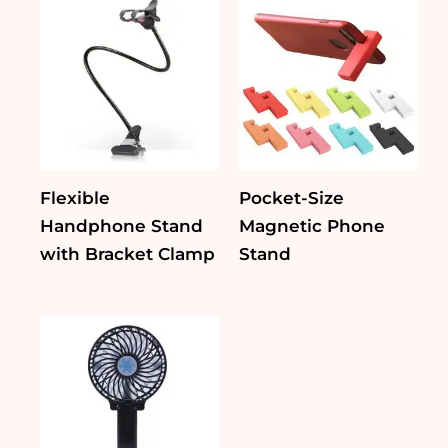
Flexible
Pocket-Size
Handphone Stand
Magnetic Phone
with Bracket Clamp
Stand