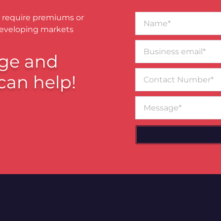
Name*
 require premiums or
developing markets
Business
email*
ge and
Contact
can help!
Number
Message