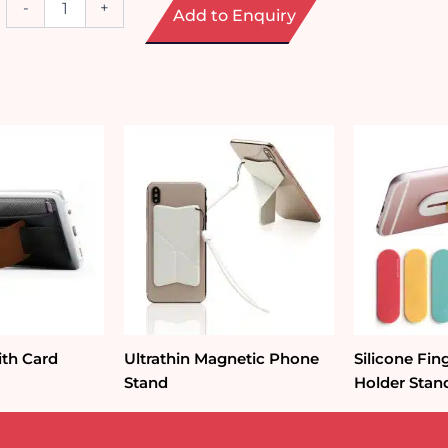
-
+
Add to Enquiry
Function
Docking
Station
quantity
ith Card
Ultrathin Magnetic Phone
Silicone Fi
Stand
Holder Stan