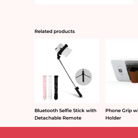
Related products
Bluetooth Selfie Stick with
Phone Grip w
Detachable Remote
Holder