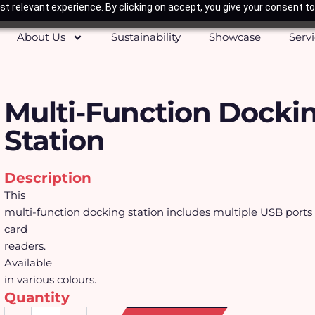
t relevant experience. By clicking on accept, you give your consent to
About Us
Sustainability
Showcase
Serv
Multi-Function Docki
Station
Description
This
multi-function docking station includes multiple USB port
card
readers.
Available
in various colours.
Quantity
Multi-