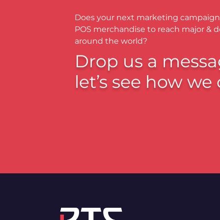
Does your next marketing campaign
POS merchandise to reach major & 
around the world?
Drop us a messa
let’s see how we 