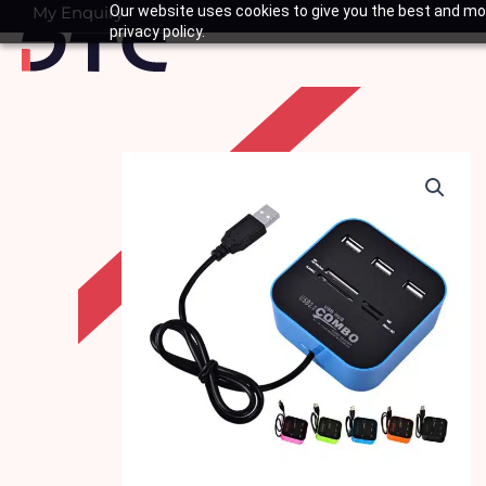
Skip
My Enquiry
Our website uses cookies to give you the best and mos
Basket
privacy policy.
to
content