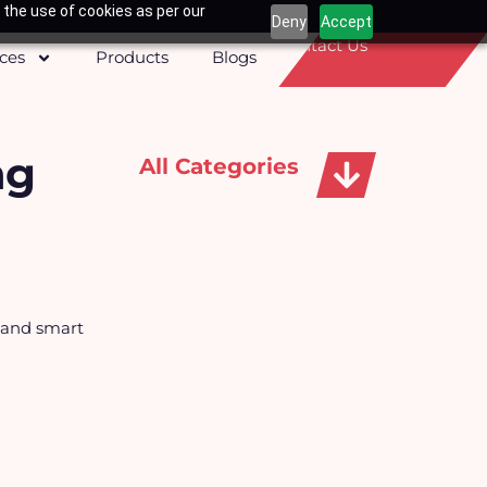
 the use of cookies as per our
Deny
Accept
Contact Us
ices
Products
Blogs
ng
All Categories
Apparels, Caps & Towels
s and smart