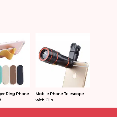
nger Ring Phone
Mobile Phone Telescope
d
with Clip