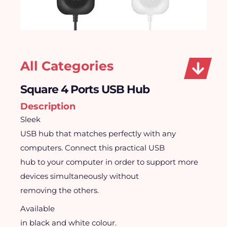
All Categories
Square 4 Ports USB Hub
Description
Sleek
USB hub that matches perfectly with any
computers. Connect this practical USB
hub to your computer in order to support more
devices simultaneously without
removing the others.
Available
in black and white colour.