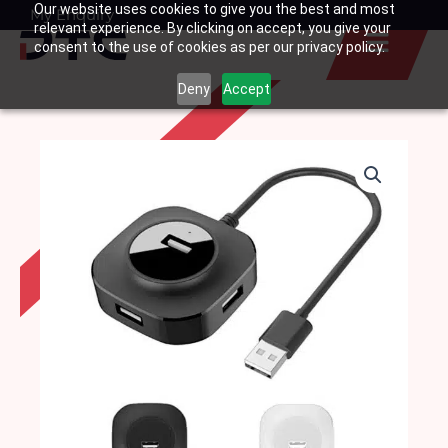
Our website uses cookies to give you the best and most
Skip
My Enquiry
Basket
relevant experience. By clicking on accept, you give your
to
consent to the use of cookies as per our privacy policy.
content
Deny
Accept