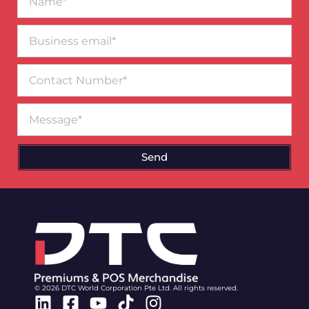
Business
email*
Contact
Number
Message
Send
© 2026 DTC World Corporation Pte Ltd. All rights reserved.
Linkedin
Facebook-
Youtube
Tiktok
Instagram