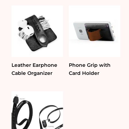
Leather Earphone
Phone Grip with
Cable Organizer
Card Holder