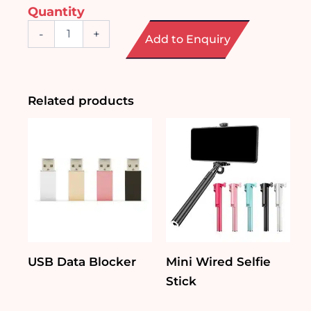
Quantity
Square
-
+
Add to Enquiry
4
Ports
USB
Hub
quantity
Related products
USB Data Blocker
Mini Wired Selfie
Stick