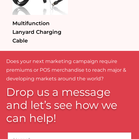
Multifunction
Lanyard Charging
Cable
Does your next marketing campaign require
premiums or POS merchandise to reach major &
developing markets around the world?
Drop us a message
and let’s see how we
can help!
Name*