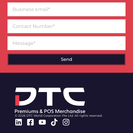
Business
email*
Contact
Number
Message
Send
© 2026 DTC World Corporation Pte Ltd. All rights reserved.
Linkedin
Facebook-
Youtube
Tiktok
Instagram
square