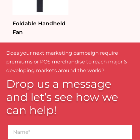
Foldable Handheld
Fan
Does your next marketing campaign require
premiums or POS merchandise to reach major &
developing markets around the world?
Drop us a message
and let’s see how we
can help!
Name*