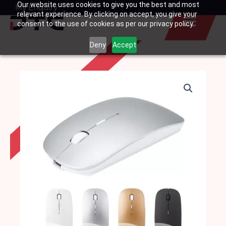
Our website uses cookies to give you the best and most
Skip
My Enquiry
Basket
relevant experience. By clicking on accept, you give your
to
consent to the use of cookies as per our privacy policy.
content
Deny
Accept