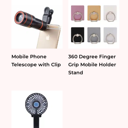
Mobile Phone
360 Degree Finger
Telescope with Clip
Grip Mobile Holder
Stand