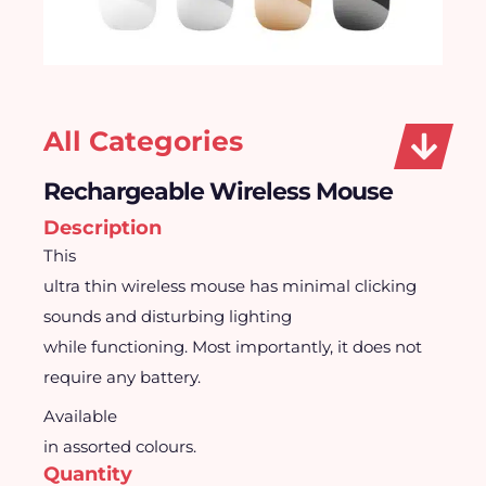
All Categories
Rechargeable Wireless Mouse
Description
This
ultra thin wireless mouse has minimal clicking
sounds and disturbing lighting
while functioning. Most importantly, it does not
require any battery.
Available
in assorted colours.
Quantity