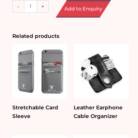
Rechargeable
-
+
Add to Enquiry
Wireless
Mouse
quantity
Related products
Stretchable Card
Leather Earphone
Sleeve
Cable Organizer