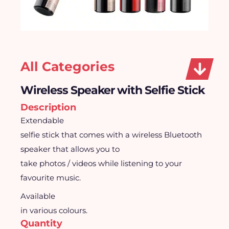
All Categories
Wireless Speaker with Selfie Stick
Description
Extendable
selfie stick that comes with a wireless Bluetooth
speaker that allows you to
take photos / videos while listening to your
favourite music.
Available
in various colours.
Quantity