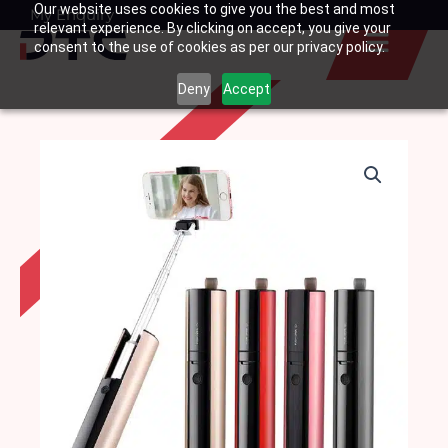
Our website uses cookies to give you the best and most
Skip
My Enquiry
Basket
relevant experience. By clicking on accept, you give your
to
consent to the use of cookies as per our privacy policy.
content
Deny
Accept