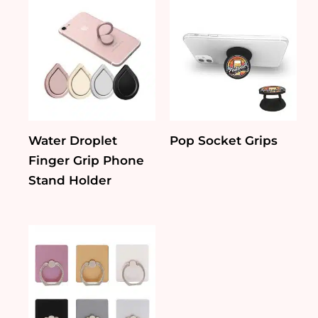
Water Droplet
Pop Socket Grips
Finger Grip Phone
Stand Holder