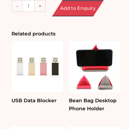
Wireless
-
+
Add to Enquiry
Speaker
with
Selfie
Stick
quantity
Related products
USB Data Blocker
Bean Bag Desktop
Phone Holder