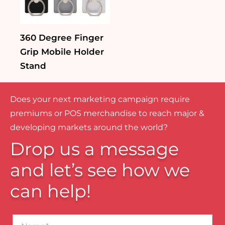
360 Degree Finger
Grip Mobile Holder
Stand
Does your next marketing campaign require
premiums or POS merchandise to reach major &
developing markets around the world?
Drop us a message
and let’s see how we
can help!
Name*