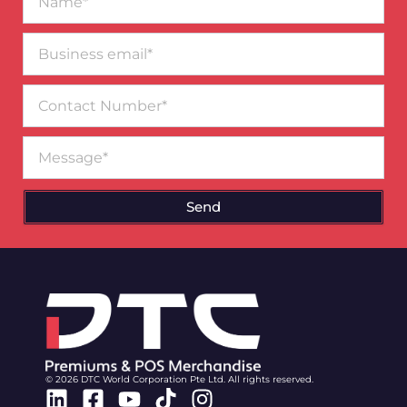
Business
email*
Contact
Number
Message
Send
© 2026 DTC World Corporation Pte Ltd. All rights reserved.
Linkedin
Facebook-
Youtube
Tiktok
Instagram